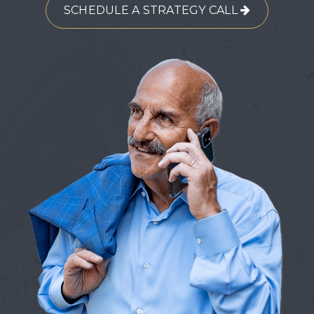
SCHEDULE A STRATEGY CALL