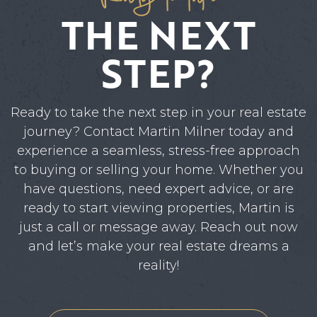
THE NEXT
STEP?
Ready to take the next step in your real estate
journey? Contact Martin Milner today and
experience a seamless, stress-free approach
to buying or selling your home. Whether you
have questions, need expert advice, or are
ready to start viewing properties, Martin is
just a call or message away. Reach out now
and let’s make your real estate dreams a
reality!