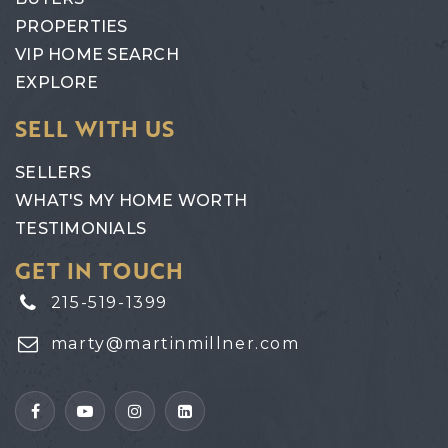
PROPERTIES
VIP HOME SEARCH
EXPLORE
SELL WITH US
SELLERS
WHAT'S MY HOME WORTH
TESTIMONIALS
GET IN TOUCH
215-519-1399
marty@martinmillner.com