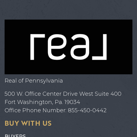
Real of Pennsylvania
500 W. Office Center Drive West Suite 400
Fort Washington, Pa. 19034
Office Phone Number: 855-450-0442
BUY WITH US
BUYERS