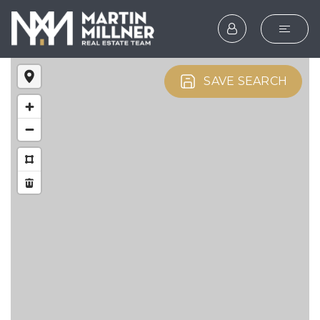
SEARCH
SAVE SEARCH
BUYERS
SELLERS
EXPLORE
HOME VALUATION
WHAT’S MY HOME WOR
VIP HOME SEARCH
TESTIMONIALS