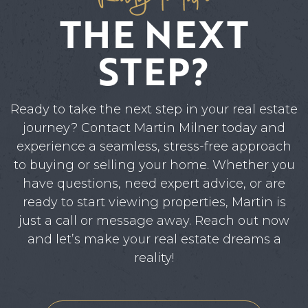
THE NEXT
STEP?
Ready to take the next step in your real estate
journey? Contact Martin Milner today and
experience a seamless, stress-free approach
to buying or selling your home. Whether you
have questions, need expert advice, or are
ready to start viewing properties, Martin is
just a call or message away. Reach out now
and let’s make your real estate dreams a
reality!