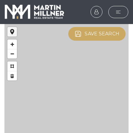
SEARCH
SAVE SEARCH
BUYERS
SELLERS
EXPLORE
HOME VALUATION
WHAT’S MY HOME WOR
VIP HOME SEARCH
TESTIMONIALS