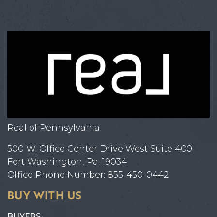
Real of Pennsylvania
500 W. Office Center Drive West Suite 400
Fort Washington, Pa. 19034
Office Phone Number: 855-450-0442
BUY WITH US
BUYERS