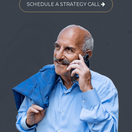
SCHEDULE A STRATEGY CALL