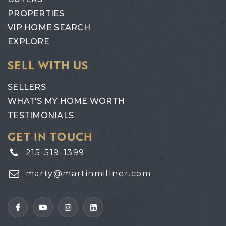
PROPERTIES
VIP HOME SEARCH
EXPLORE
SELL WITH US
SELLERS
WHAT'S MY HOME WORTH
TESTIMONIALS
GET IN TOUCH
215-519-1399
marty@martinmillner.com