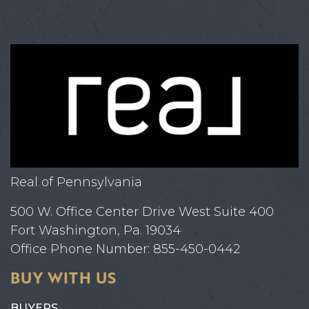
Real of Pennsylvania
500 W. Office Center Drive West Suite 400
Fort Washington, Pa. 19034
Office Phone Number: 855-450-0442
BUY WITH US
BUYERS