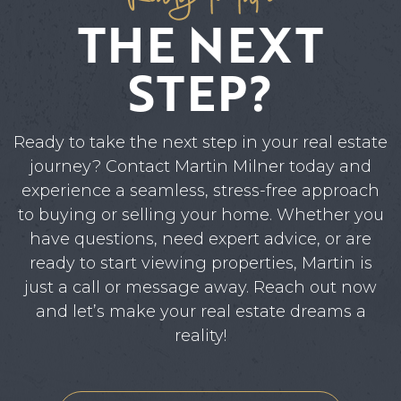
THE NEXT
STEP?
Ready to take the next step in your real estate
journey? Contact Martin Milner today and
experience a seamless, stress-free approach
to buying or selling your home. Whether you
have questions, need expert advice, or are
ready to start viewing properties, Martin is
just a call or message away. Reach out now
and let’s make your real estate dreams a
reality!