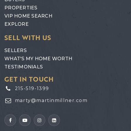
PROPERTIES
VIP HOME SEARCH
EXPLORE
SELL WITH US
SELLERS
WHAT'S MY HOME WORTH
TESTIMONIALS
GET IN TOUCH
215-519-1399
marty@martinmillner.com