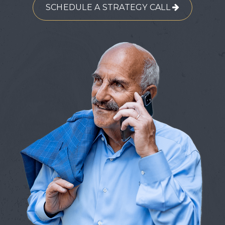
SCHEDULE A STRATEGY CALL