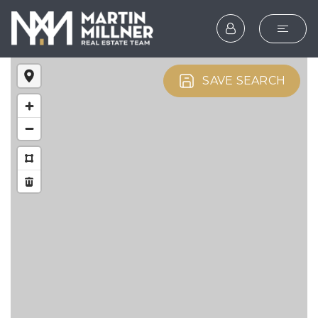
SEARCH
SAVE SEARCH
BUYERS
SELLERS
EXPLORE
HOME VALUATION
WHAT’S MY HOME WOR
VIP HOME SEARCH
TESTIMONIALS