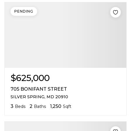
PENDING
$625,000
705 BONIFANT STREET
SILVER SPRING, MD 20910
3
2
1,250
Beds
Baths
Sqft