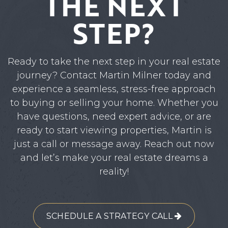
THE NEXT
STEP?
Ready to take the next step in your real estate
journey? Contact Martin Milner today and
experience a seamless, stress-free approach
to buying or selling your home. Whether you
have questions, need expert advice, or are
ready to start viewing properties, Martin is
just a call or message away. Reach out now
and let’s make your real estate dreams a
reality!
SCHEDULE A STRATEGY CALL