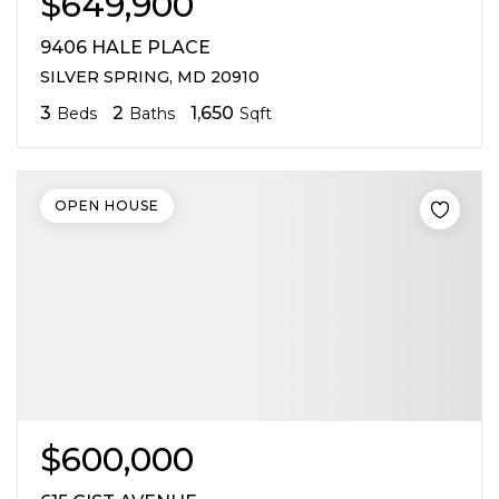
$649,900
9406 HALE PLACE
SILVER SPRING, MD 20910
3
2
1,650
Beds
Baths
Sqft
OPEN HOUSE
$600,000