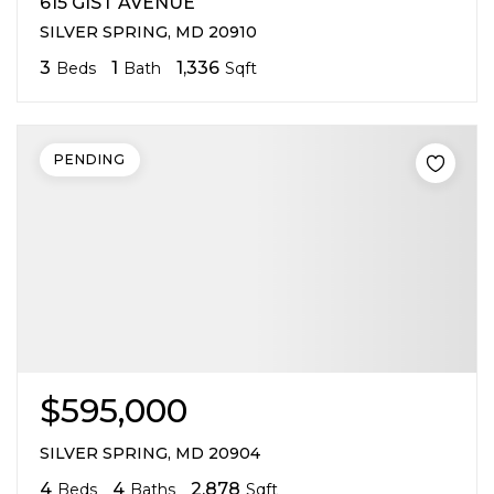
615 GIST AVENUE
SILVER SPRING, MD 20910
3
1
1,336
Beds
Bath
Sqft
PENDING
$595,000
SILVER SPRING, MD 20904
4
4
2,878
Beds
Baths
Sqft