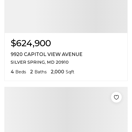
$624,900
9920 CAPITOL VIEW AVENUE
SILVER SPRING, MD 20910
4
2
2,000
Beds
Baths
Sqft