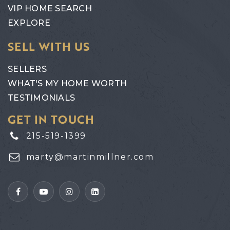
VIP HOME SEARCH
EXPLORE
SELL WITH US
SELLERS
WHAT'S MY HOME WORTH
TESTIMONIALS
GET IN TOUCH
215-519-1399
marty@martinmillner.com