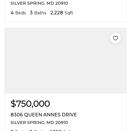
SILVER SPRING, MD 20910
4
3
2,228
Beds
Baths
Sqft
$750,000
8306 QUEEN ANNES DRIVE
SILVER SPRING, MD 20910