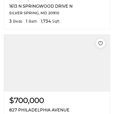
1613 N SPRINGWOOD DRIVE N
SILVER SPRING, MD 20910
3
1
1,734
Beds
Bath
Sqft
$700,000
827 PHILADELPHIA AVENUE