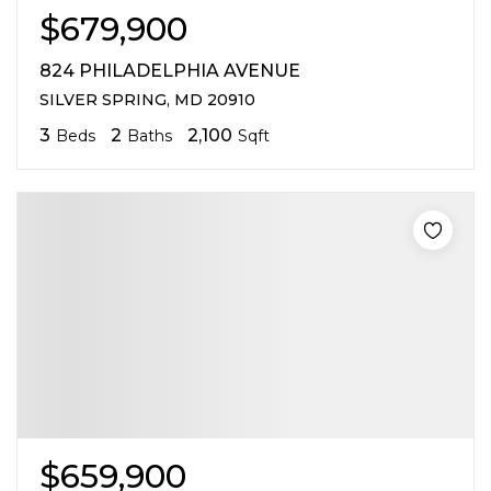
$679,900
824 PHILADELPHIA AVENUE
SILVER SPRING, MD 20910
3
2
2,100
Beds
Baths
Sqft
$659,900