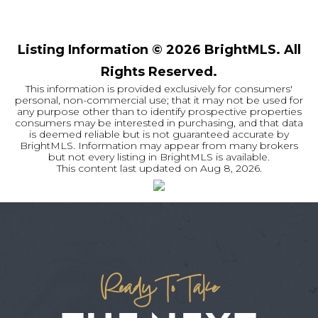
Listing Information ©
2026
BrightMLS. All
Rights Reserved.
This information is provided exclusively for consumers'
personal, non-commercial use; that it may not be used for
any purpose other than to identify prospective properties
consumers may be interested in purchasing, and that data
is deemed reliable but is not guaranteed accurate by
BrightMLS. Information may appear from many brokers
but not every listing in BrightMLS is available.
This content last updated on
Aug 8, 2026
.
Ready To Take