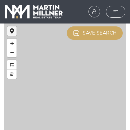
SEARCH
SAVE SEARCH
BUYERS
SELLERS
EXPLORE
HOME VALUATION
WHAT’S MY HOME WOR
VIP HOME SEARCH
TESTIMONIALS