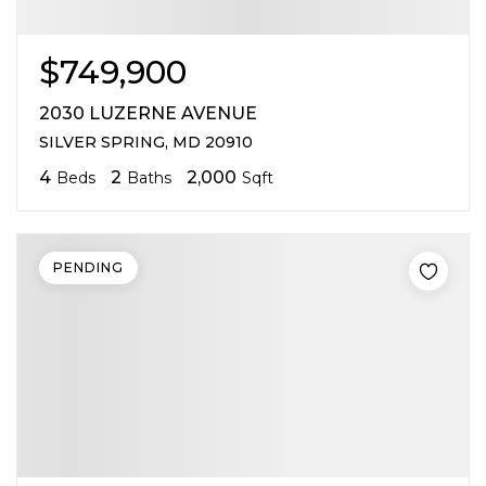
$749,900
2030 LUZERNE AVENUE
SILVER SPRING, MD 20910
4
2
2,000
Beds
Baths
Sqft
PENDING