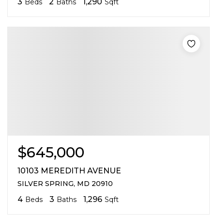
3
2
1,290
Beds
Baths
Sqft
$645,000
10103 MEREDITH AVENUE
SILVER SPRING, MD 20910
4
3
1,296
Beds
Baths
Sqft