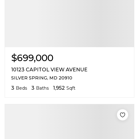
$699,000
10123 CAPITOL VIEW AVENUE
SILVER SPRING, MD 20910
3
3
1,952
Beds
Baths
Sqft