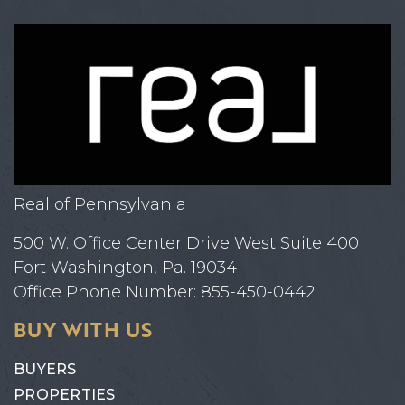
Real of Pennsylvania
500 W. Office Center Drive West Suite 400
Fort Washington, Pa. 19034
Office Phone Number: 855-450-0442
BUY WITH US
BUYERS
PROPERTIES