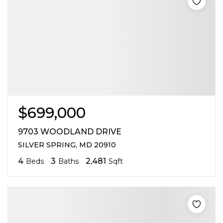
$699,000
9703 WOODLAND DRIVE
SILVER SPRING, MD 20910
4
3
2,481
Beds
Baths
Sqft