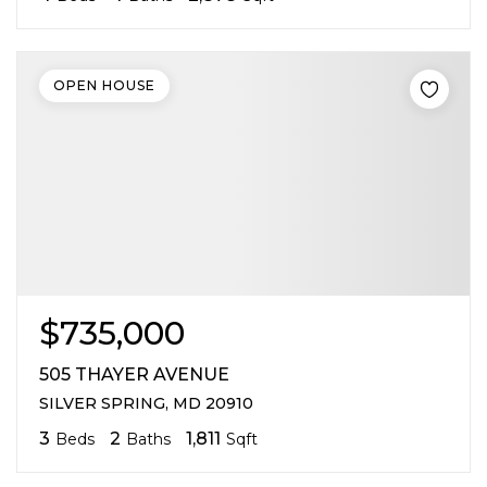
OPEN HOUSE
$735,000
505 THAYER AVENUE
SILVER SPRING, MD 20910
3
2
1,811
Beds
Baths
Sqft