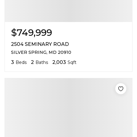
$749,999
2504 SEMINARY ROAD
SILVER SPRING, MD 20910
3
2
2,003
Beds
Baths
Sqft