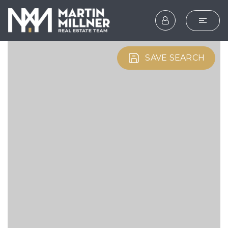
SEARCH
SAVE SEARCH
BUYERS
SELLERS
EXPLORE
HOME VALUATION
WHAT’S MY HOME WOR
VIP HOME SEARCH
TESTIMONIALS