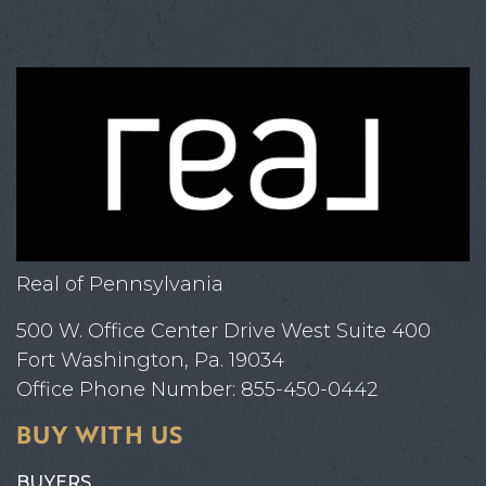
Real of Pennsylvania
500 W. Office Center Drive West Suite 400
Fort Washington, Pa. 19034
Office Phone Number: 855-450-0442
BUY WITH US
BUYERS