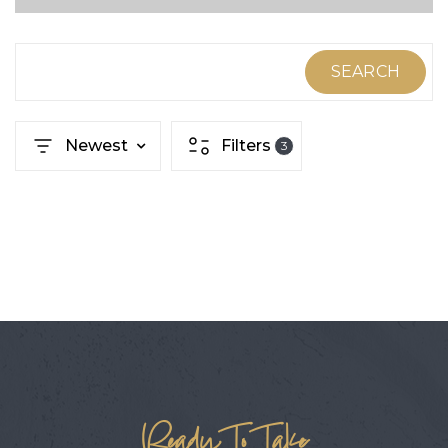
ABOUT MARTIN
SERVICE PROVIDERS
SEARCH
BLOG
Newest
Filters
3
JOIN
CONTACT
Ready To Take