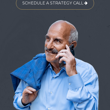
SCHEDULE A STRATEGY CALL