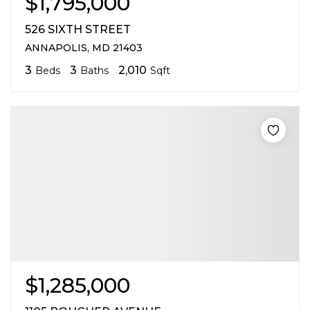
$1,795,000
526 SIXTH STREET
ANNAPOLIS, MD 21403
3
3
2,010
Beds
Baths
Sqft
$1,285,000