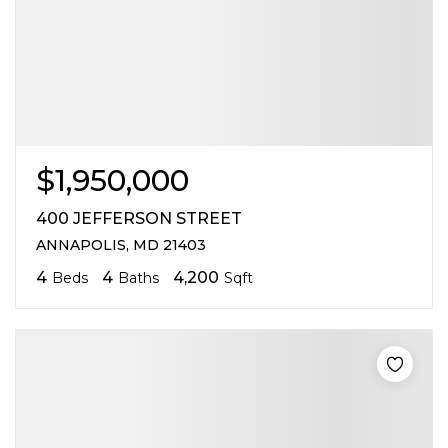
$1,950,000
400 JEFFERSON STREET
ANNAPOLIS, MD 21403
4
4
4,200
Beds
Baths
Sqft