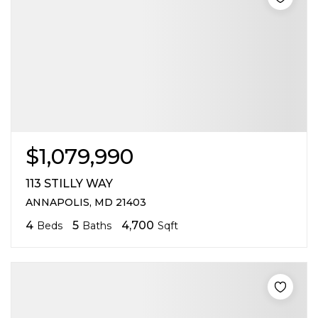
$1,079,990
113 STILLY WAY
ANNAPOLIS, MD 21403
4
5
4,700
Beds
Baths
Sqft