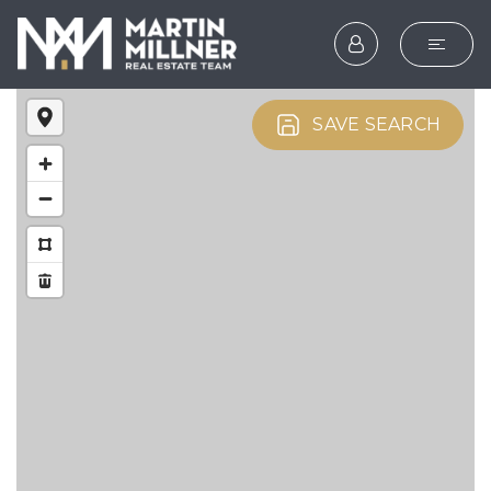
SEARCH
SAVE SEARCH
BUYERS
SELLERS
EXPLORE
HOME VALUATION
WHAT’S MY HOME WOR
VIP HOME SEARCH
TESTIMONIALS