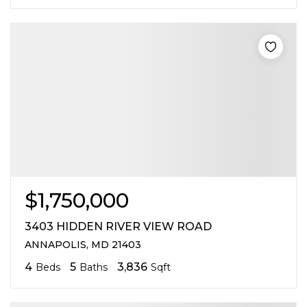
$1,750,000
3403 HIDDEN RIVER VIEW ROAD
ANNAPOLIS, MD 21403
4
5
3,836
Beds
Baths
Sqft