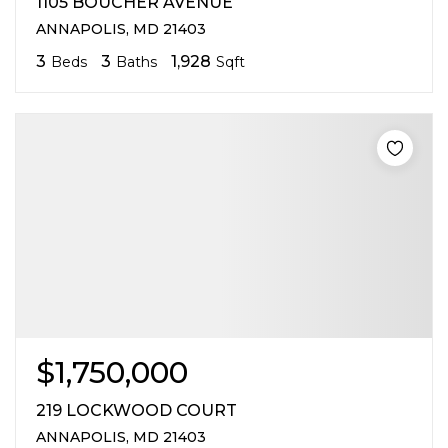
1105 BOUCHER AVENUE
ANNAPOLIS, MD 21403
3
3
1,928
Beds
Baths
Sqft
$1,750,000
219 LOCKWOOD COURT
ANNAPOLIS, MD 21403