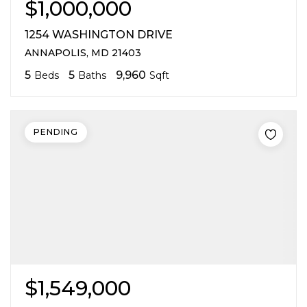
$1,000,000
1254 WASHINGTON DRIVE
ANNAPOLIS, MD 21403
5
5
9,960
Beds
Baths
Sqft
PENDING
$1,549,000