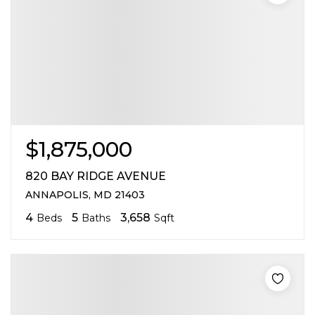
$1,875,000
820 BAY RIDGE AVENUE
ANNAPOLIS, MD 21403
4
5
3,658
Beds
Baths
Sqft