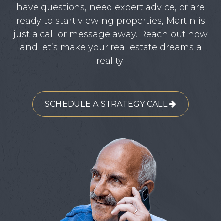
have questions, need expert advice, or are
ready to start viewing properties, Martin is
just a call or message away. Reach out now
and let’s make your real estate dreams a
reality!
SCHEDULE A STRATEGY CALL