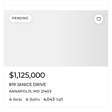
PENDING
$1,125,000
819 JANICE DRIVE
ANNAPOLIS, MD 21403
4
4
4,043
Beds
Baths
Sqft