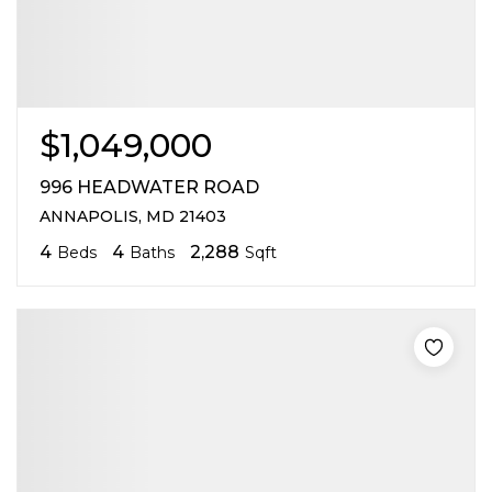
$1,049,000
996 HEADWATER ROAD
ANNAPOLIS, MD 21403
4
4
2,288
Beds
Baths
Sqft