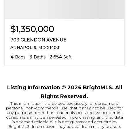
$1,350,000
703 GLENDON AVENUE
ANNAPOLIS, MD 21403
4
3
2,654
Beds
Baths
Sqft
Listing Information ©
2026
BrightMLS. All
Rights Reserved.
This information is provided exclusively for consumers'
personal, non-commercial use; that it may not be used for
any purpose other than to identify prospective properties
consumers may be interested in purchasing, and that data
is deemed reliable but is not guaranteed accurate by
BrightMLS. Information may appear from many brokers