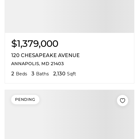
$1,379,000
120 CHESAPEAKE AVENUE
ANNAPOLIS, MD 21403
2
3
2,130
Beds
Baths
Sqft
PENDING