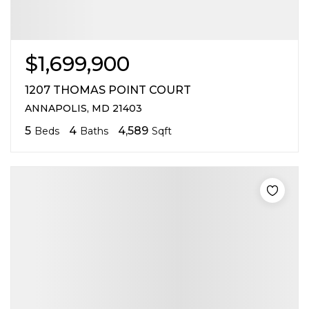
$1,699,900
1207 THOMAS POINT COURT
ANNAPOLIS, MD 21403
5
4
4,589
Beds
Baths
Sqft