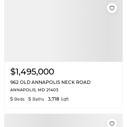
$1,495,000
962 OLD ANNAPOLIS NECK ROAD
ANNAPOLIS, MD 21403
5
5
3,718
Beds
Baths
Sqft