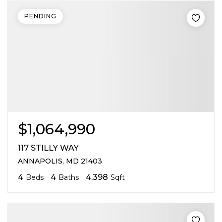
PENDING
$1,064,990
117 STILLY WAY
ANNAPOLIS, MD 21403
4
4
4,398
Beds
Baths
Sqft