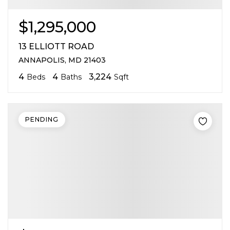
$1,295,000
13 ELLIOTT ROAD
ANNAPOLIS, MD 21403
4
4
3,224
Beds
Baths
Sqft
PENDING