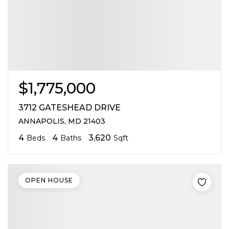
$1,775,000
3712 GATESHEAD DRIVE
ANNAPOLIS, MD 21403
4
4
3,620
Beds
Baths
Sqft
OPEN HOUSE