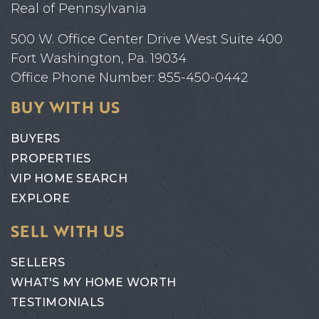
Real of Pennsylvania
500 W. Office Center Drive West Suite 400
Fort Washington, Pa. 19034
Office Phone Number: 855-450-0442
BUY WITH US
BUYERS
PROPERTIES
VIP HOME SEARCH
EXPLORE
SELL WITH US
SELLERS
WHAT'S MY HOME WORTH
TESTIMONIALS