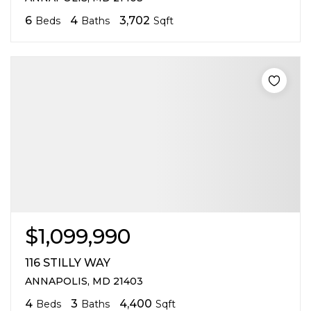
6
4
3,702
Beds
Baths
Sqft
$1,099,990
116 STILLY WAY
ANNAPOLIS, MD 21403
4
3
4,400
Beds
Baths
Sqft