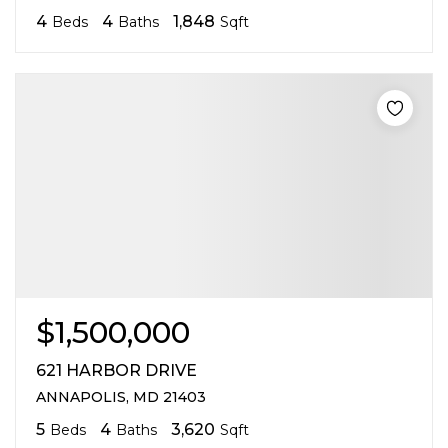
4
4
1,848
Beds
Baths
Sqft
$1,500,000
621 HARBOR DRIVE
ANNAPOLIS, MD 21403
5
4
3,620
Beds
Baths
Sqft