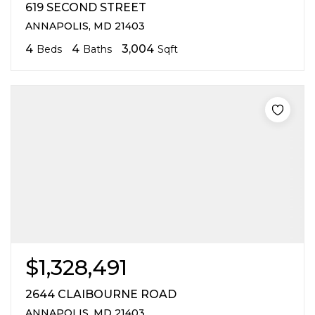
619 SECOND STREET
ANNAPOLIS, MD 21403
4
4
3,004
Beds
Baths
Sqft
$1,328,491
2644 CLAIBOURNE ROAD
ANNAPOLIS, MD 21403