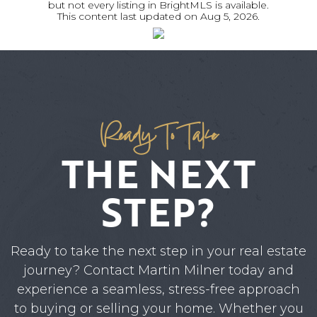
but not every listing in BrightMLS is available.
This content last updated on
Aug 5, 2026
.
Ready To Take
THE NEXT
STEP?
Ready to take the next step in your real estate
journey? Contact Martin Milner today and
experience a seamless, stress-free approach
to buying or selling your home. Whether you