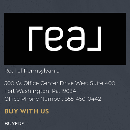
Real of Pennsylvania
500 W. Office Center Drive West Suite 400
Fort Washington, Pa. 19034
Office Phone Number: 855-450-0442
BUY WITH US
BUYERS