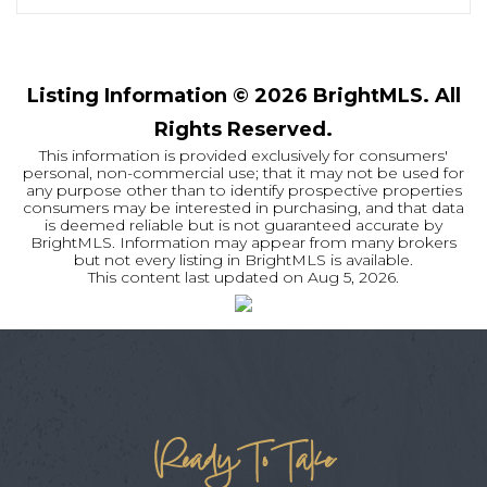
Listing Information ©
2026
BrightMLS. All
Rights Reserved.
This information is provided exclusively for consumers'
personal, non-commercial use; that it may not be used for
any purpose other than to identify prospective properties
consumers may be interested in purchasing, and that data
is deemed reliable but is not guaranteed accurate by
BrightMLS. Information may appear from many brokers
but not every listing in BrightMLS is available.
This content last updated on
Aug 5, 2026
.
Ready To Take