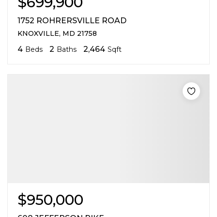
$699,900
1752 ROHRERSVILLE ROAD
KNOXVILLE, MD 21758
4
2
2,464
Beds
Baths
Sqft
$950,000