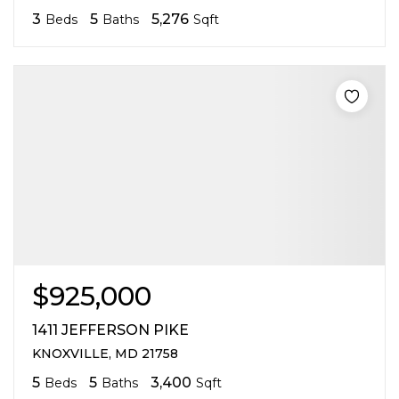
3
5
5,276
Beds
Baths
Sqft
$925,000
1411 JEFFERSON PIKE
KNOXVILLE, MD 21758
5
5
3,400
Beds
Baths
Sqft