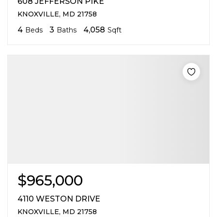
608 JEFFERSON PIKE
KNOXVILLE, MD 21758
4
3
4,058
Beds
Baths
Sqft
$965,000
4110 WESTON DRIVE
KNOXVILLE, MD 21758