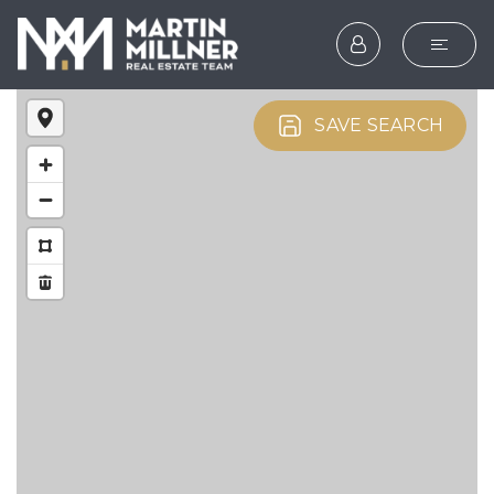
SEARCH
SAVE SEARCH
BUYERS
SELLERS
EXPLORE
HOME VALUATION
WHAT’S MY HOME WOR
VIP HOME SEARCH
TESTIMONIALS