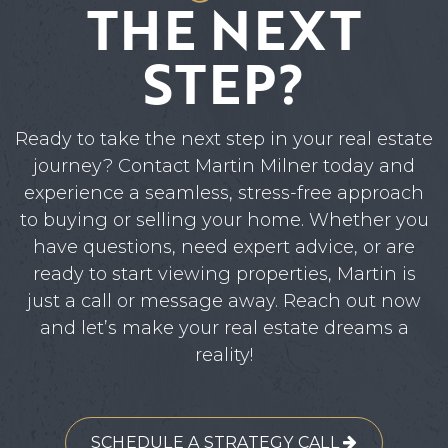
THE NEXT
STEP?
Ready to take the next step in your real estate
journey? Contact Martin Milner today and
experience a seamless, stress-free approach
to buying or selling your home. Whether you
have questions, need expert advice, or are
ready to start viewing properties, Martin is
just a call or message away. Reach out now
and let’s make your real estate dreams a
reality!
SCHEDULE A STRATEGY CALL