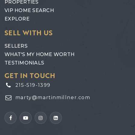
PROPERTIES
VIP HOME SEARCH
EXPLORE
SELL WITH US
SELLERS
WHAT'S MY HOME WORTH
TESTIMONIALS
GET IN TOUCH
215-519-1399
marty@martinmillner.com