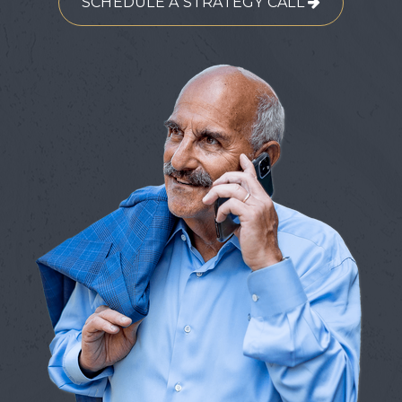
SCHEDULE A STRATEGY CALL