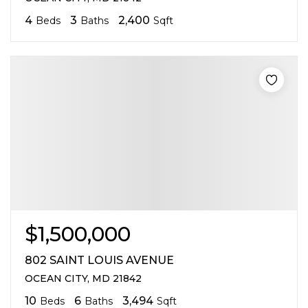
4
3
2,400
Beds
Baths
Sqft
$1,500,000
802 SAINT LOUIS AVENUE
OCEAN CITY, MD 21842
10
6
3,494
Beds
Baths
Sqft