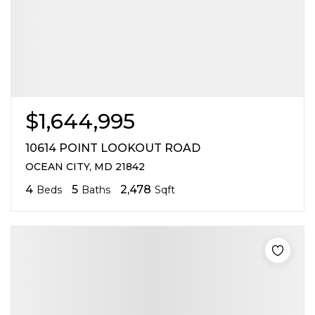
$1,644,995
10614 POINT LOOKOUT ROAD
OCEAN CITY, MD 21842
4
5
2,478
Beds
Baths
Sqft