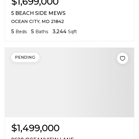
$1,699,000
5 BEACH SIDE MEWS
OCEAN CITY, MD 21842
5
5
3,244
Beds
Baths
Sqft
PENDING
$1,499,000