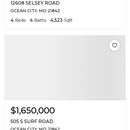
12608 SELSEY ROAD
OCEAN CITY, MD 21842
4
4
4,523
Beds
Baths
Sqft
$1,650,000
505 S SURF ROAD
OCEAN CITY, MD 21842