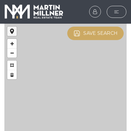
SEARCH
SAVE SEARCH
BUYERS
SELLERS
EXPLORE
HOME VALUATION
WHAT’S MY HOME WOR
VIP HOME SEARCH
TESTIMONIALS