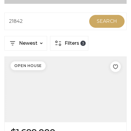
ABOUT MARTIN
SERVICE PROVIDERS
21842
SEARCH
BLOG
Newest
Filters
3
JOIN
CONTACT
OPEN HOUSE