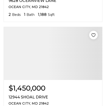
9628 OCEANVIEW LANE
OCEAN CITY, MD 21842
2
1
1,188
Beds
Bath
Sqft
$1,450,000
12944 SHOAL DRIVE
OCEAN CITY, MD 21842