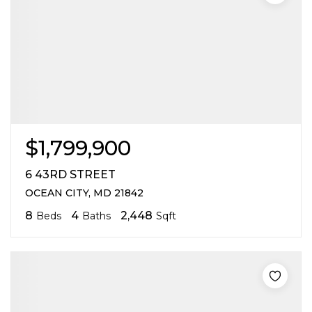
$1,799,900
6 43RD STREET
OCEAN CITY, MD 21842
8
4
2,448
Beds
Baths
Sqft