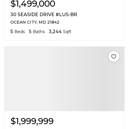
$1,499,000
30 SEASIDE DRIVE #LUS-BR
OCEAN CITY, MD 21842
5
5
3,244
Beds
Baths
Sqft
$1,999,999