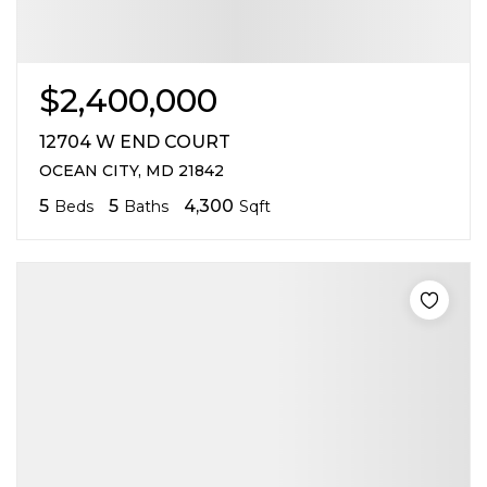
$2,400,000
12704 W END COURT
OCEAN CITY, MD 21842
5
5
4,300
Beds
Baths
Sqft