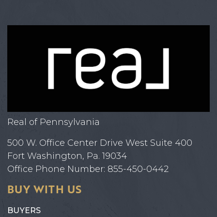
Real of Pennsylvania
500 W. Office Center Drive West Suite 400
Fort Washington, Pa. 19034
Office Phone Number: 855-450-0442
BUY WITH US
BUYERS