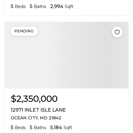
5
5
2,994
Beds
Baths
Sqft
PENDING
$2,350,000
12971 INLET ISLE LANE
OCEAN CITY, MD 21842
5
5
5,184
Beds
Baths
Sqft