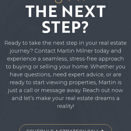
THE NEXT
STEP?
Ready to take the next step in your real estate
journey? Contact Martin Milner today and
experience a seamless, stress-free approach
to buying or selling your home. Whether you
have questions, need expert advice, or are
ready to start viewing properties, Martin is
just a call or message away. Reach out now
and let’s make your real estate dreams a
reality!