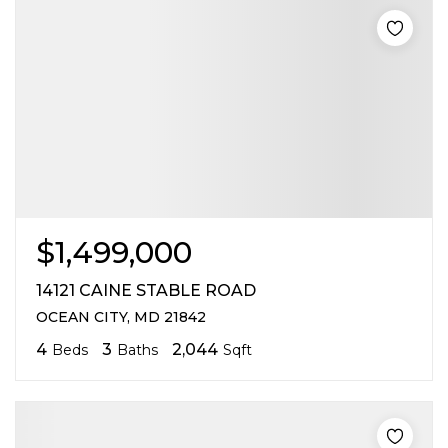
$1,499,000
14121 CAINE STABLE ROAD
OCEAN CITY, MD 21842
4
3
2,044
Beds
Baths
Sqft