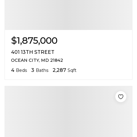
$1,875,000
401 13TH STREET
OCEAN CITY, MD 21842
4
3
2,287
Beds
Baths
Sqft