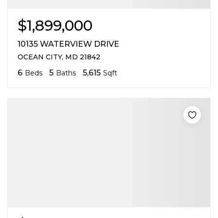
$1,899,000
10135 WATERVIEW DRIVE
OCEAN CITY, MD 21842
6
5
5,615
Beds
Baths
Sqft