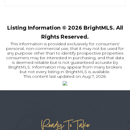
Listing Information ©
2026
BrightMLS. All
Rights Reserved.
This information is provided exclusively for consumers'
personal, non-commercial use; that it may not be used for
any purpose other than to identify prospective properties
consumers may be interested in purchasing, and that data
is deemed reliable but is not guaranteed accurate by
BrightMLS. Information may appear from many brokers
but not every listing in BrightMLS is available.
This content last updated on
Aug 7, 2026
.
Ready To Take