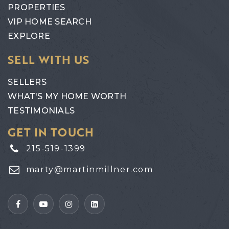
PROPERTIES
VIP HOME SEARCH
EXPLORE
SELL WITH US
SELLERS
WHAT'S MY HOME WORTH
TESTIMONIALS
GET IN TOUCH
215-519-1399
marty@martinmillner.com