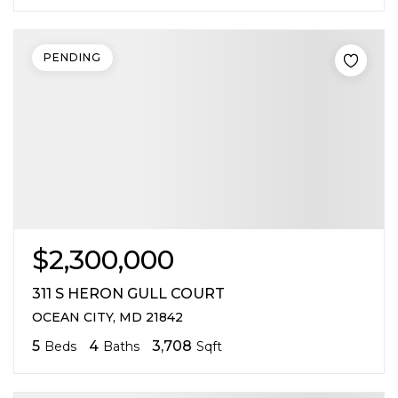
PENDING
$2,300,000
311 S HERON GULL COURT
OCEAN CITY, MD 21842
5
4
3,708
Beds
Baths
Sqft