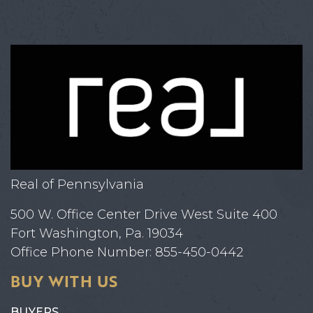
Real of Pennsylvania
500 W. Office Center Drive West Suite 400
Fort Washington, Pa. 19034
Office Phone Number: 855-450-0442
BUY WITH US
BUYERS