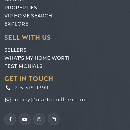
PROPERTIES
VIP HOME SEARCH
EXPLORE
SELL WITH US
SELLERS
WHAT'S MY HOME WORTH
TESTIMONIALS
GET IN TOUCH
215-519-1399
marty@martinmillner.com