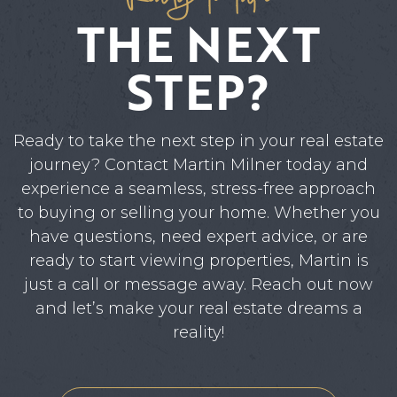
THE NEXT
STEP?
Ready to take the next step in your real estate
journey? Contact Martin Milner today and
experience a seamless, stress-free approach
to buying or selling your home. Whether you
have questions, need expert advice, or are
ready to start viewing properties, Martin is
just a call or message away. Reach out now
and let’s make your real estate dreams a
reality!