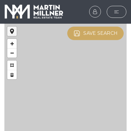
SEARCH
SAVE SEARCH
BUYERS
SELLERS
EXPLORE
HOME VALUATION
WHAT’S MY HOME WOR
VIP HOME SEARCH
TESTIMONIALS