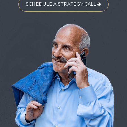
SCHEDULE A STRATEGY CALL