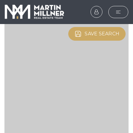
SEARCH
SAVE SEARCH
BUYERS
SELLERS
EXPLORE
HOME VALUATION
WHAT’S MY HOME WOR
VIP HOME SEARCH
TESTIMONIALS