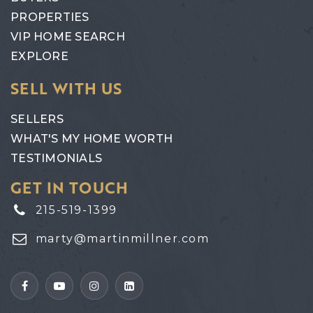
PROPERTIES
VIP HOME SEARCH
EXPLORE
SELL WITH US
SELLERS
WHAT'S MY HOME WORTH
TESTIMONIALS
GET IN TOUCH
215-519-1399
marty@martinmillner.com