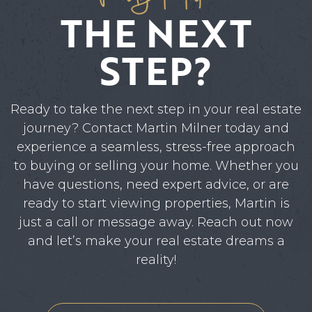
THE NEXT
STEP?
Ready to take the next step in your real estate
journey? Contact Martin Milner today and
experience a seamless, stress-free approach
to buying or selling your home. Whether you
have questions, need expert advice, or are
ready to start viewing properties, Martin is
just a call or message away. Reach out now
and let’s make your real estate dreams a
reality!