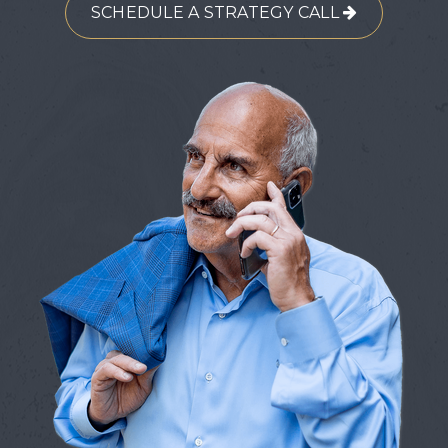
SCHEDULE A STRATEGY CALL