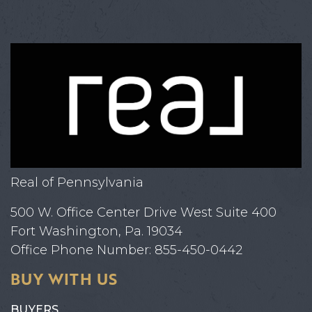
Real of Pennsylvania
500 W. Office Center Drive West Suite 400
Fort Washington, Pa. 19034
Office Phone Number: 855-450-0442
BUY WITH US
BUYERS