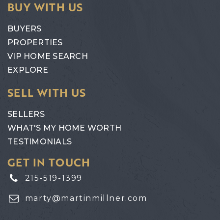
BUY WITH US
BUYERS
PROPERTIES
VIP HOME SEARCH
EXPLORE
SELL WITH US
SELLERS
WHAT'S MY HOME WORTH
TESTIMONIALS
GET IN TOUCH
215-519-1399
marty@martinmillner.com