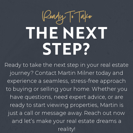
Ready To Take
THE NEXT
STEP?
Ready to take the next step in your real estate
journey? Contact Martin Milner today and
experience a seamless, stress-free approach
to buying or selling your home. Whether you
have questions, need expert advice, or are
ready to start viewing properties, Martin is
just a call or message away. Reach out now
and let’s make your real estate dreams a
reality!