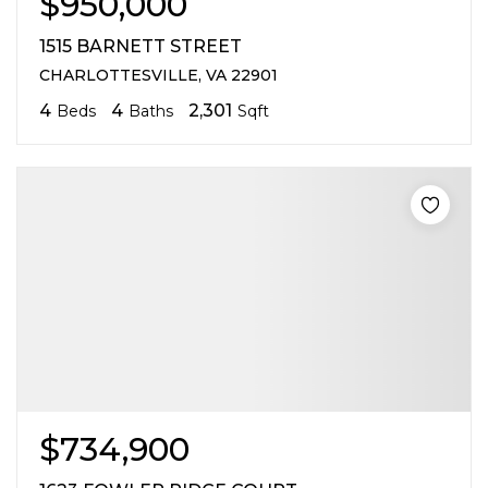
$950,000
1515 BARNETT STREET
CHARLOTTESVILLE, VA 22901
4
4
2,301
Beds
Baths
Sqft
$734,900