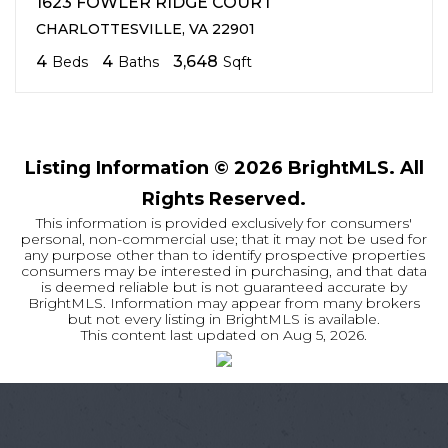
1623 FOWLER RIDGE COURT
CHARLOTTESVILLE, VA 22901
4
4
3,648
Beds
Baths
Sqft
Listing Information ©
2026
BrightMLS. All
Rights Reserved.
This information is provided exclusively for consumers'
personal, non-commercial use; that it may not be used for
any purpose other than to identify prospective properties
consumers may be interested in purchasing, and that data
is deemed reliable but is not guaranteed accurate by
BrightMLS. Information may appear from many brokers
but not every listing in BrightMLS is available.
This content last updated on
Aug 5, 2026
.