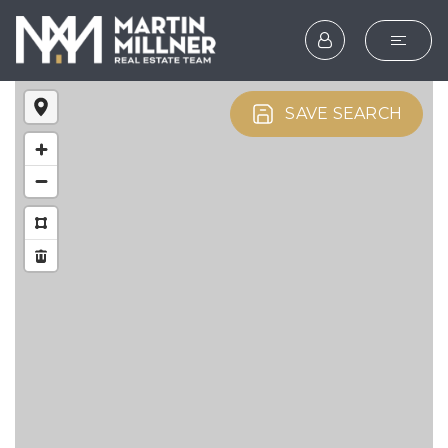
SEARCH
SAVE SEARCH
BUYERS
SELLERS
EXPLORE
HOME VALUATION
WHAT’S MY HOME WOR
VIP HOME SEARCH
TESTIMONIALS