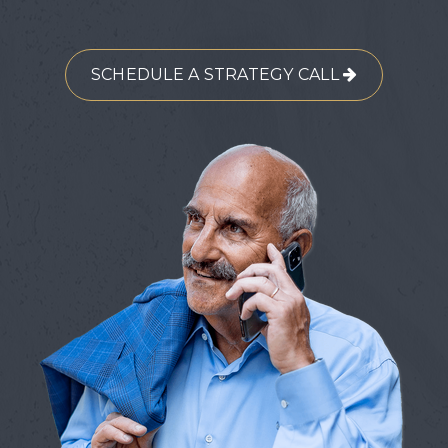
SCHEDULE A STRATEGY CALL