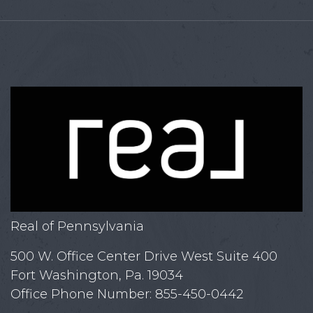
Real of Pennsylvania
500 W. Office Center Drive West Suite 400
Fort Washington, Pa. 19034
Office Phone Number: 855-450-0442