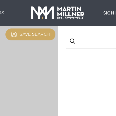
AS
SIGN
SAVE SEARCH