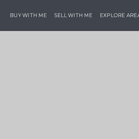
BUY WITH ME
SELL WITH ME
EXPLORE ARE