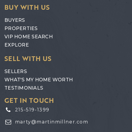
BUY WITH US
BUYERS
PROPERTIES
VIP HOME SEARCH
EXPLORE
SELL WITH US
SELLERS
WHAT'S MY HOME WORTH
TESTIMONIALS
GET IN TOUCH
215-519-1399
marty@martinmillner.com