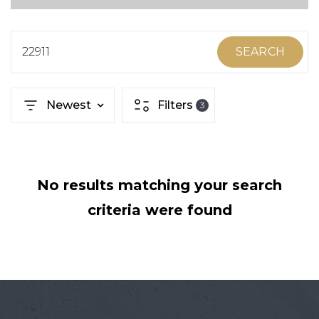
ABOUT MARTIN
SERVICE PROVIDERS
22911
SEARCH
BLOG
Newest
Filters
3
JOIN
CONTACT
No results matching your search
criteria were found