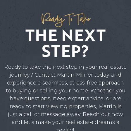
Ready To Take
THE NEXT
STEP?
Ready to take the next step in your real estate
journey? Contact Martin Milner today and
experience a seamless, stress-free approach
to buying or selling your home. Whether you
have questions, need expert advice, or are
ready to start viewing properties, Martin is
just a call or message away. Reach out now
and let’s make your real estate dreams a
reality!