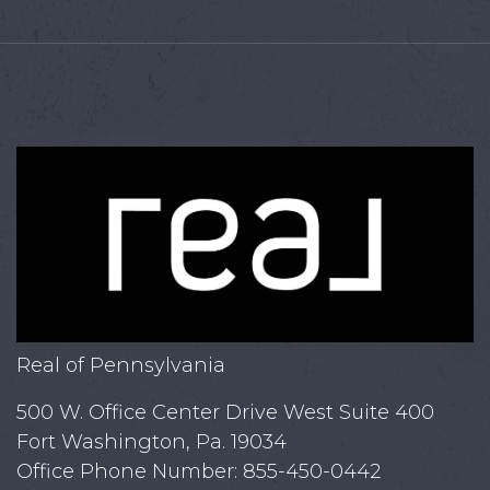
Real of Pennsylvania
500 W. Office Center Drive West Suite 400
Fort Washington, Pa. 19034
Office Phone Number: 855-450-0442