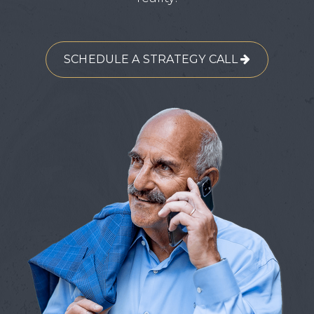
SCHEDULE A STRATEGY CALL