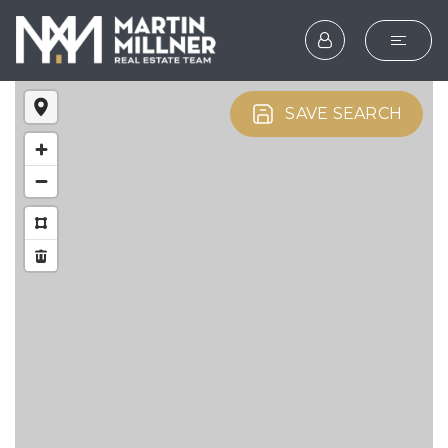
SEARCH
SAVE SEARCH
BUYERS
SELLERS
EXPLORE
HOME VALUATION
WHAT’S MY HOME WOR
VIP HOME SEARCH
TESTIMONIALS