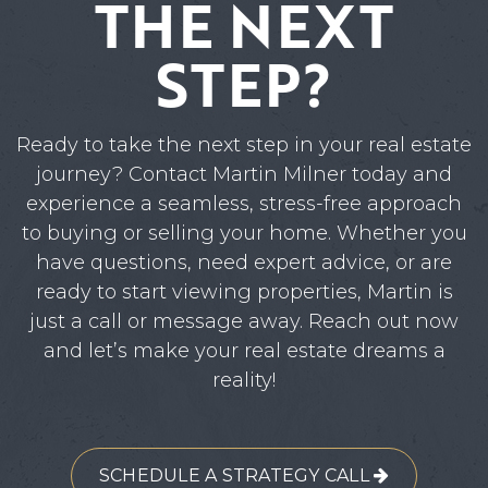
THE NEXT
STEP?
Ready to take the next step in your real estate
journey? Contact Martin Milner today and
experience a seamless, stress-free approach
to buying or selling your home. Whether you
have questions, need expert advice, or are
ready to start viewing properties, Martin is
just a call or message away. Reach out now
and let’s make your real estate dreams a
reality!
SCHEDULE A STRATEGY CALL