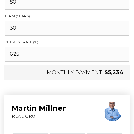
TERM (YEARS)
INTEREST RATE (%)
MONTHLY PAYMENT
$5,234
Martin Millner
REALTOR®