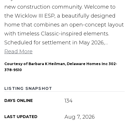
new construction community. Welcome to
the Wicklow III ESP, a beautifully designed
home that combines an open-concept layout
with timeless Classic-inspired elements.
Scheduled for settlement in May 2026,
…
Read More
Courtesy of Barbara K Heilman, Delaware Homes Inc 302-
378-9510
LISTING SNAPSHOT
134
DAYS ONLINE
Aug 7, 2026
LAST UPDATED