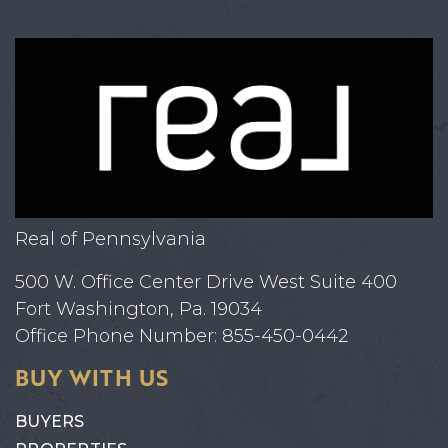
Real of Pennsylvania
500 W. Office Center Drive West Suite 400
Fort Washington, Pa. 19034
Office Phone Number: 855-450-0442
BUY WITH US
BUYERS