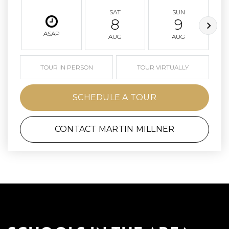
SAT
SUN
8
9
ASAP
AUG
AUG
TOUR IN PERSON
TOUR VIRTUALLY
SCHEDULE A TOUR
CONTACT MARTIN MILLNER