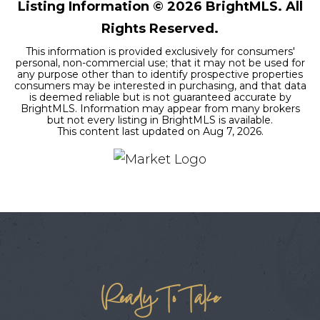
Listing Information ©
2026
BrightMLS. All
Rights Reserved.
This information is provided exclusively for consumers'
personal, non-commercial use; that it may not be used for
any purpose other than to identify prospective properties
consumers may be interested in purchasing, and that data
is deemed reliable but is not guaranteed accurate by
BrightMLS. Information may appear from many brokers
but not every listing in BrightMLS is available.
This content last updated on
Aug 7, 2026
.
Ready To Take