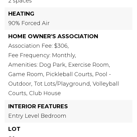
2 spaces
HEATING
90% Forced Air
HOME OWNER'S ASSOCIATION
Association Fee: $306,
Fee Frequency: Monthly,
Amenities: Dog Park, Exercise Room,
Game Room, Pickleball Courts, Pool -
Outdoor, Tot Lots/Playground, Volleyball
Courts, Club House
INTERIOR FEATURES
Entry Level Bedroom
LOT