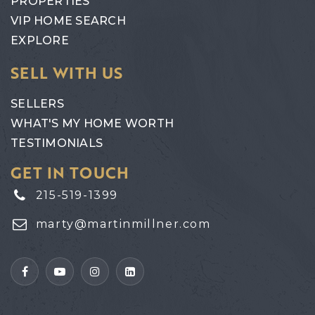
PROPERTIES
VIP HOME SEARCH
EXPLORE
SELL WITH US
SELLERS
WHAT'S MY HOME WORTH
TESTIMONIALS
GET IN TOUCH
215-519-1399
marty@martinmillner.com