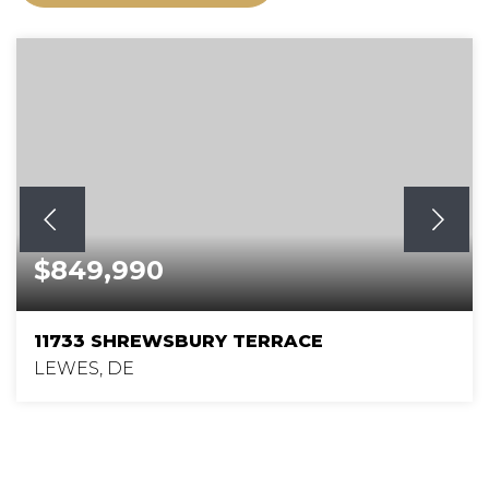
$849,990
11733 SHREWSBURY TERRACE
LEWES, DE
5
4
3,186
BEDS
BATHS
SQFT