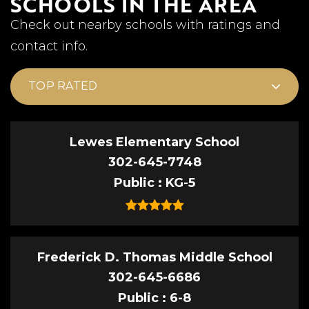
SCHOOLS IN THE AREA
Check out nearby schools with ratings and
contact info.
TOP RATED
Lewes Elementary School
302-645-7748
Public
KG-5
Frederick D. Thomas Middle School
302-645-6686
Public
6-8