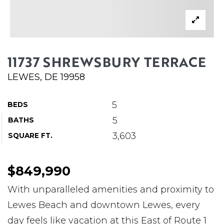
ABOUT MARTIN
SERVICE PROVIDERS
BLOG
11737 SHREWSBURY TERRACE
JOIN
LEWES, DE 19958
CONTACT
5
BEDS
5
BATHS
3,603
SQUARE FT.
$849,990
With unparalleled amenities and proximity to
Lewes Beach and downtown Lewes, every
day feels like vacation at this East of Route 1