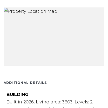
ADDITIONAL DETAILS
BUILDING
Built in 2026,
Living area: 3603,
Levels: 2,