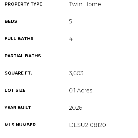
Twin Home
PROPERTY TYPE
5
BEDS
4
FULL BATHS
1
PARTIAL BATHS
3,603
SQUARE FT.
0.1 Acres
LOT SIZE
2026
YEAR BUILT
DESU2108120
MLS NUMBER