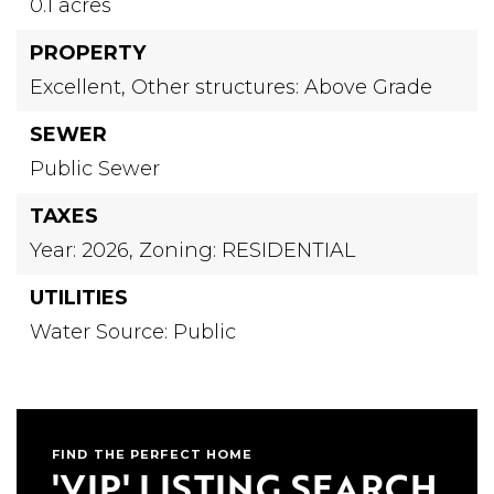
0.1 acres
PROPERTY
Excellent,
Other structures: Above Grade
SEWER
Public Sewer
TAXES
Year: 2026,
Zoning: RESIDENTIAL
UTILITIES
Water Source: Public
FIND THE PERFECT HOME
'VIP' LISTING SEARCH