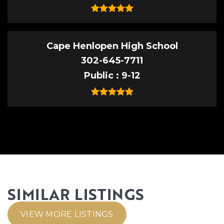
Cape Henlopen High School
302-645-7711
Public
9-12
SIMILAR LISTINGS
VIEW MORE LISTINGS