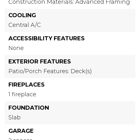
Construction Materials: Advanced Framing
COOLING
Central A/C
ACCESSIBILITY FEATURES
None
EXTERIOR FEATURES
Patio/Porch Features: Deck(s)
FIREPLACES
1 fireplace
FOUNDATION
Slab
GARAGE