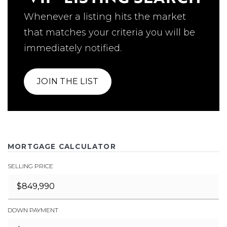
Whenever a listing hits the market
that matches your criteria you will be
immediately notified.
JOIN THE LIST
MORTGAGE CALCULATOR
SELLING PRICE
DOWN PAYMENT