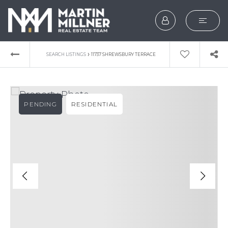
SEARCH
›
SEARCH LISTINGS
11737 SHREWSBURY TERRACE
BUYERS
SELLERS
PENDING
RESIDENTIAL
EXPLORE
HOME VALUATION
WHAT’S MY HOME WOR
VIP HOME SEARCH
TESTIMONIALS