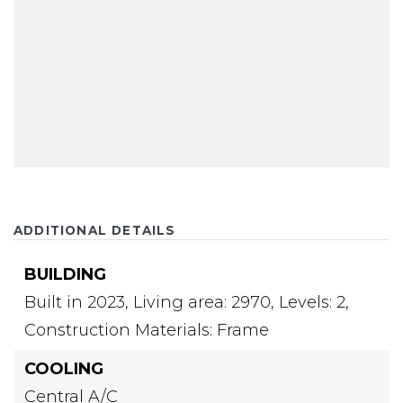
ADDITIONAL DETAILS
BUILDING
Built in 2023,
Living area: 2970,
Levels: 2,
Construction Materials: Frame
COOLING
Central A/C