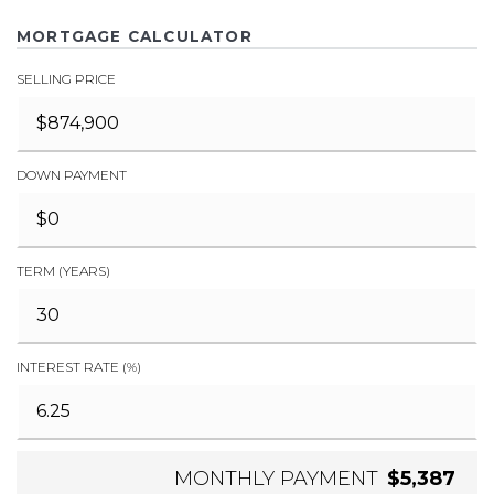
MORTGAGE CALCULATOR
SELLING PRICE
DOWN PAYMENT
TERM (YEARS)
INTEREST RATE (%)
MONTHLY PAYMENT
$5,387