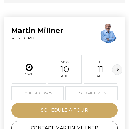
Martin Millner
REALTOR®
MON
TUE
10
11
ASAP
AUG
AUG
TOUR IN PERSON
TOUR VIRTUALLY
SCHEDULE A TOUR
CONTACT MARTIN MILLNER