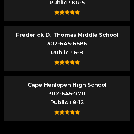
Public
KG-5
Frederick D. Thomas Middle School
302-645-6686
Public
6-8
Cape Henlopen High School
302-645-7711
Public
9-12