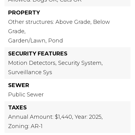
PROPERTY
Other structures: Above Grade, Below
Grade,
Garden/Lawn,
Pond
SECURITY FEATURES
Motion Detectors,
Security System,
Surveillance Sys
SEWER
Public Sewer
TAXES
Annual Amount: $1,440,
Year: 2025,
Zoning: AR-1