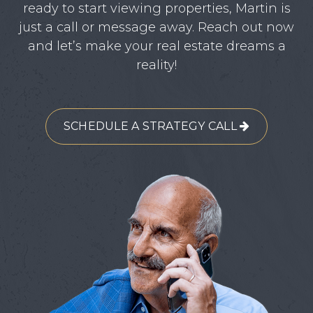
ready to start viewing properties, Martin is
just a call or message away. Reach out now
and let’s make your real estate dreams a
reality!
SCHEDULE A STRATEGY CALL