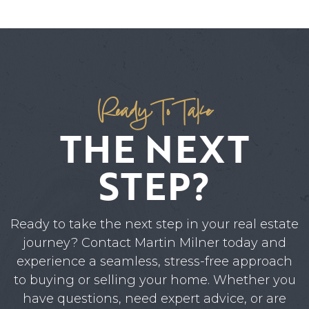
Ready To Take
THE NEXT
STEP?
Ready to take the next step in your real estate
journey? Contact Martin Milner today and
experience a seamless, stress-free approach
to buying or selling your home. Whether you
have questions, need expert advice, or are