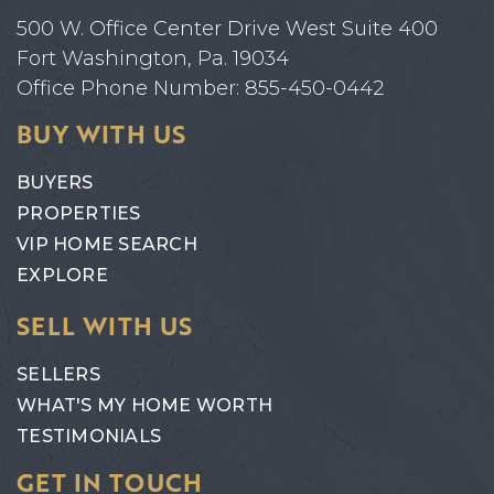
500 W. Office Center Drive West Suite 400
Fort Washington, Pa. 19034
Office Phone Number: 855-450-0442
BUY WITH US
BUYERS
PROPERTIES
VIP HOME SEARCH
EXPLORE
SELL WITH US
SELLERS
WHAT'S MY HOME WORTH
TESTIMONIALS
GET IN TOUCH