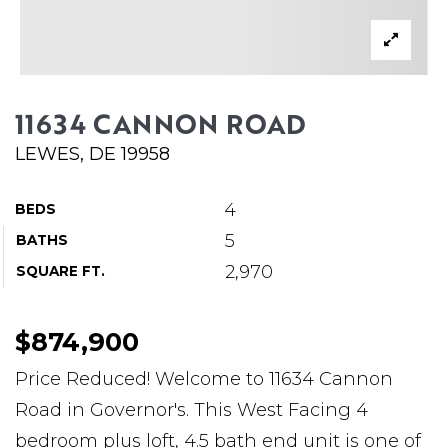
ABOUT MARTIN
SERVICE PROVIDERS
BLOG
11634 CANNON ROAD
JOIN
LEWES, DE 19958
CONTACT
4
BEDS
5
BATHS
2,970
SQUARE FT.
$874,900
Price Reduced! Welcome to 11634 Cannon
Road in Governor's. This West Facing 4
bedroom plus loft, 4.5 bath end unit is one of