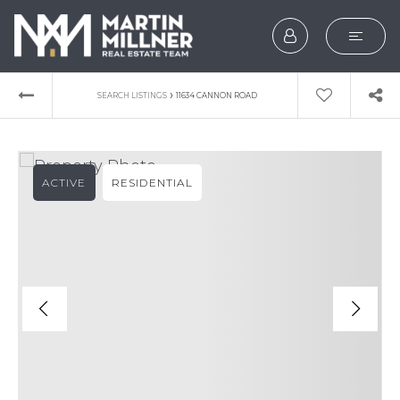
SEARCH
›
SEARCH LISTINGS
11634 CANNON ROAD
BUYERS
SELLERS
ACTIVE
RESIDENTIAL
EXPLORE
HOME VALUATION
WHAT’S MY HOME WOR
VIP HOME SEARCH
TESTIMONIALS