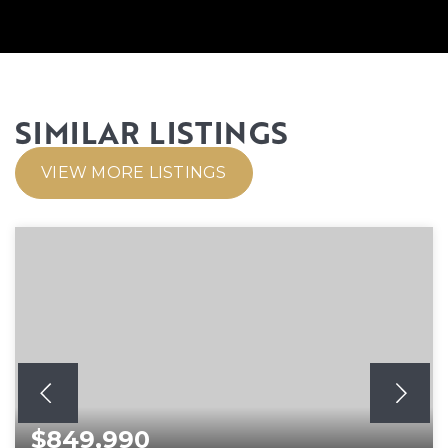
SIMILAR LISTINGS
VIEW MORE LISTINGS
$849,990