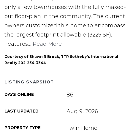
only a few townhouses with the fully maxed-
out floor-plan in the community. The current
owners customized this home to encompass
the largest footprint allowable (3225 SF).
Features
…
Read More
Courtesy of Shawn R Breck, TTR Sotheby's International
Realty 202-234-3344
LISTING SNAPSHOT
86
DAYS ONLINE
Aug 9, 2026
LAST UPDATED
Twin Home
PROPERTY TYPE