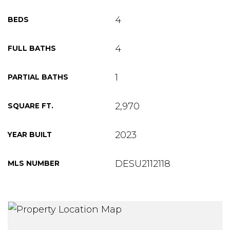
4
BEDS
4
FULL BATHS
1
PARTIAL BATHS
2,970
SQUARE FT.
2023
YEAR BUILT
DESU2112118
MLS NUMBER