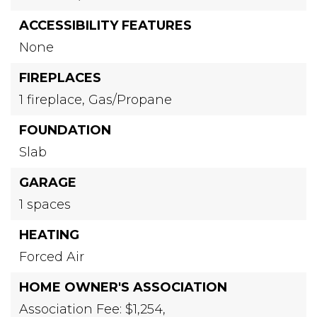
ACCESSIBILITY FEATURES
None
FIREPLACES
1 fireplace,
Gas/Propane
FOUNDATION
Slab
GARAGE
1 spaces
HEATING
Forced Air
HOME OWNER'S ASSOCIATION
Association Fee: $1,254,