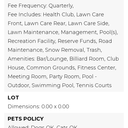
Fee Frequency: Quarterly,
Fee Includes: Health Club, Lawn Care
Front, Lawn Care Rear, Lawn Care Side,
Lawn Maintenance, Management, Pool(s),
Recreation Facility, Reserve Funds, Road
Maintenance, Snow Removal, Trash,
Amenities: Bar/Lounge, Billiard Room, Club
House, Common Grounds, Fitness Center,
Meeting Room, Party Room, Pool -
Outdoor, Swimming Pool, Tennis Courts
LOT
Dimensions: 0.00 x 0.00
PETS POLICY
Allowed: Dogs OK, Cats OK