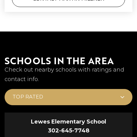
SCHOOLS IN THE AREA
Check out nearby schools with ratings and
contact info.
TOP RATED
Lewes Elementary School
302-645-7748