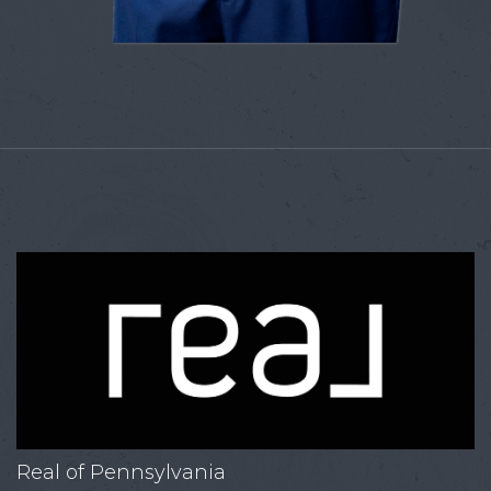
Real of Pennsylvania