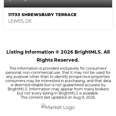
11733 SHREWSBURY TERRACE
LEWES, DE
5
4
3,186
BEDS
BATHS
SQFT
Listing Information ©
2026
BrightMLS. All
Rights Reserved.
This information is provided exclusively for consumers'
personal, non-commercial use; that it may not be used for
any purpose other than to identify prospective properties
consumers may be interested in purchasing, and that data
is deemed reliable but is not guaranteed accurate by
BrightMLS. Information may appear from many brokers
but not every listing in BrightMLS is available.
This content last updated on
Aug 9, 2026
.