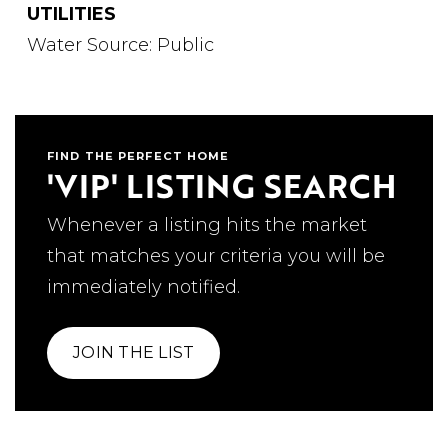
UTILITIES
Water Source: Public
FIND THE PERFECT HOME
'VIP' LISTING SEARCH
Whenever a listing hits the market
that matches your criteria you will be
immediately notified.
JOIN THE LIST