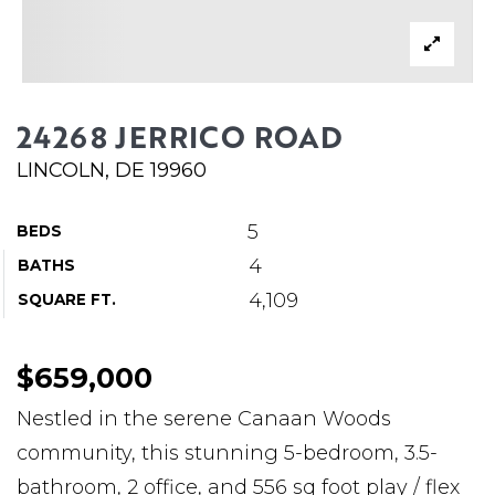
ABOUT MARTIN
SERVICE PROVIDERS
BLOG
24268 JERRICO ROAD
JOIN
LINCOLN, DE 19960
CONTACT
5
BEDS
4
BATHS
4,109
SQUARE FT.
$659,000
Nestled in the serene Canaan Woods
community, this stunning 5-bedroom, 3.5-
bathroom, 2 office, and 556 sq foot play / flex