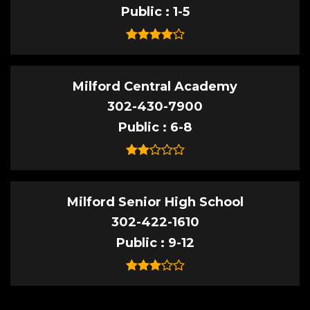
Public
1-5
Milford Central Academy
302-430-7900
Public
6-8
Milford Senior High School
302-422-1610
Public
9-12