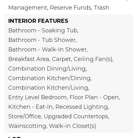
Management, Reserve Funds, Trash
INTERIOR FEATURES
Bathroom - Soaking Tub,
Bathroom - Tub Shower,
Bathroom - Walk-In Shower,
Breakfast Area,
Carpet,
Ceiling Fan(s),
Combination Dining/Living,
Combination Kitchen/Dining,
Combination Kitchen/Living,
Entry Level Bedroom,
Floor Plan - Open,
Kitchen - Eat-In,
Recessed Lighting,
Store/Office,
Upgraded Countertops,
Wainscotting,
Walk-in Closet(s)