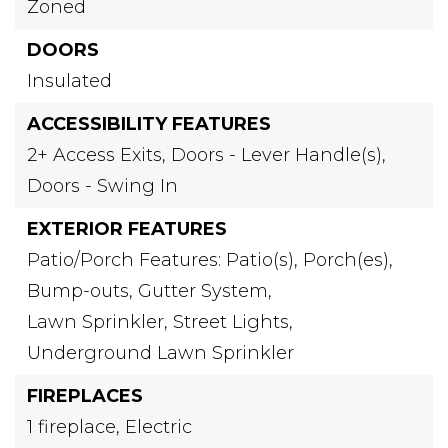
Zoned
DOORS
Insulated
ACCESSIBILITY FEATURES
2+ Access Exits,
Doors - Lever Handle(s),
Doors - Swing In
EXTERIOR FEATURES
Patio/Porch Features: Patio(s), Porch(es),
Bump-outs,
Gutter System,
Lawn Sprinkler,
Street Lights,
Underground Lawn Sprinkler
FIREPLACES
1 fireplace,
Electric