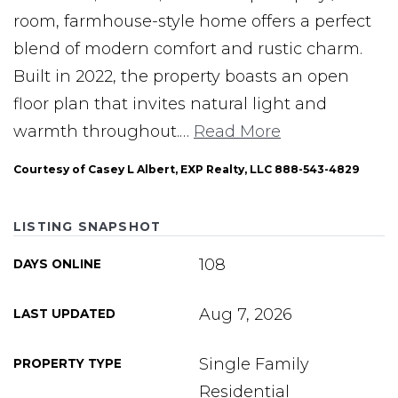
room, farmhouse-style home offers a perfect
blend of modern comfort and rustic charm.
Built in 2022, the property boasts an open
floor plan that invites natural light and
warmth throughout.
…
Read More
Courtesy of Casey L Albert, EXP Realty, LLC 888-543-4829
LISTING SNAPSHOT
108
DAYS ONLINE
Aug 7, 2026
LAST UPDATED
Single Family
PROPERTY TYPE
Residential