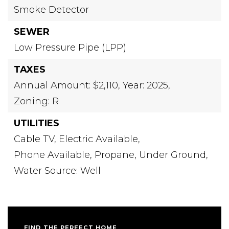
Smoke Detector
SEWER
Low Pressure Pipe (LPP)
TAXES
Annual Amount: $2,110,
Year: 2025,
Zoning: R
UTILITIES
Cable TV,
Electric Available,
Phone Available,
Propane,
Under Ground,
Water Source: Well
FIND THE PERFECT HOME