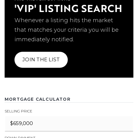
'VIP' LISTING SEARCH
Whenever a listing hits the market
that matches your criteria you will be
immediately notified.
JOIN THE LIST
MORTGAGE CALCULATOR
SELLING PRICE
DOWN PAYMENT