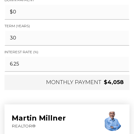
TERM (YEARS)
INTEREST RATE (%)
MONTHLY PAYMENT
$4,058
Martin Millner
REALTOR®