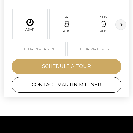
SAT
SUN
8
9
ASAP
AUG
AUG
TOUR IN PERSON
TOUR VIRTUALLY
SCHEDULE A TOUR
CONTACT MARTIN MILLNER