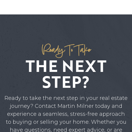
Ready To Take
THE NEXT
STEP?
Ready to take the next step in your real estate
journey? Contact Martin Milner today and
experience a seamless, stress-free approach
to buying or selling your home. Whether you
have questions, need expert advice, or are