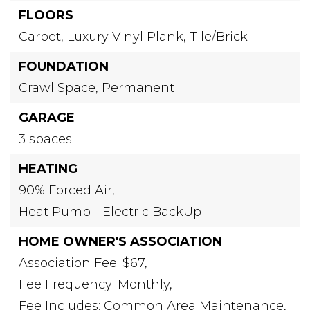
FLOORS
Carpet,
Luxury Vinyl Plank,
Tile/Brick
FOUNDATION
Crawl Space,
Permanent
GARAGE
3 spaces
HEATING
90% Forced Air,
Heat Pump - Electric BackUp
HOME OWNER'S ASSOCIATION
Association Fee: $67,
Fee Frequency: Monthly,
Fee Includes: Common Area Maintenance,