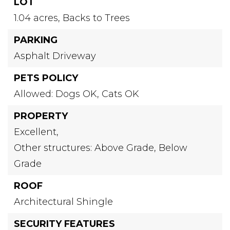
LOT
1.04 acres,
Backs to Trees
PARKING
Asphalt Driveway
PETS POLICY
Allowed: Dogs OK, Cats OK
PROPERTY
Excellent,
Other structures: Above Grade, Below
Grade
ROOF
Architectural Shingle
SECURITY FEATURES