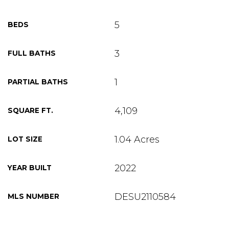
5
BEDS
3
FULL BATHS
1
PARTIAL BATHS
4,109
SQUARE FT.
1.04 Acres
LOT SIZE
2022
YEAR BUILT
DESU2110584
MLS NUMBER