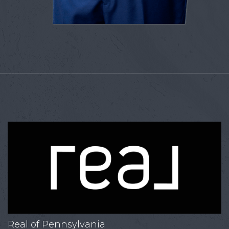
Real of Pennsylvania