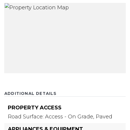
ADDITIONAL DETAILS
PROPERTY ACCESS
Road Surface: Access - On Grade, Paved
APPLIANCES & EQUIPMENT