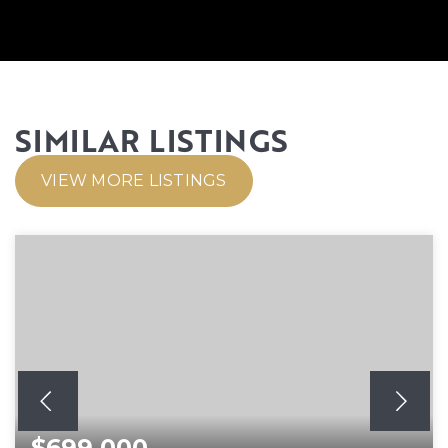
SIMILAR LISTINGS
VIEW MORE LISTINGS
$699,000