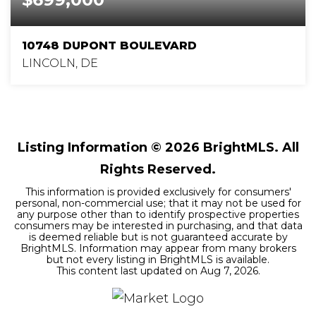
10748 DUPONT BOULEVARD
LINCOLN, DE
1
1
1,200
BEDS
BATHS
SQFT
Listing Information ©
2026
BrightMLS. All
Rights Reserved.
This information is provided exclusively for consumers'
personal, non-commercial use; that it may not be used for
any purpose other than to identify prospective properties
consumers may be interested in purchasing, and that data
is deemed reliable but is not guaranteed accurate by
BrightMLS. Information may appear from many brokers
but not every listing in BrightMLS is available.
This content last updated on
Aug 7, 2026
.