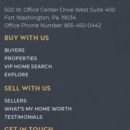
500 W. Office Center Drive West Suite 400
Fort Washington, Pa. 19034
Office Phone Number: 855-450-0442
BUY WITH US
BUYERS
PROPERTIES
VIP HOME SEARCH
EXPLORE
SELL WITH US
SELLERS
WHAT'S MY HOME WORTH
TESTIMONIALS
GET IN TOUCH