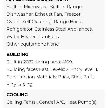
Built-In Microwave,
Built-In Range,
Dishwasher,
Exhaust Fan,
Freezer,
Oven - Self Cleaning,
Range Hood,
Refrigerator,
Stainless Steel Appliances,
Water Heater - Tankless,
Other equipment: None
BUILDING
Built in 2022,
Living area: 4109,
Building faces East,
Levels: 2,
Entry level: 1,
Construction Materials: Brick, Stick Built,
Vinyl Siding
COOLING
Ceiling Fan(s),
Central A/C,
Heat Pump(s),