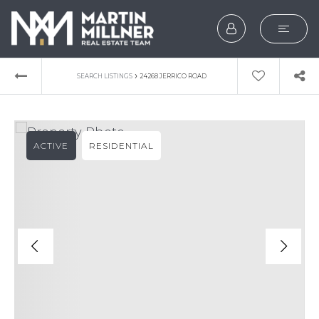
SEARCH
›
SEARCH LISTINGS
24268 JERRICO ROAD
BUYERS
SELLERS
ACTIVE
RESIDENTIAL
EXPLORE
HOME VALUATION
WHAT’S MY HOME WOR
VIP HOME SEARCH
TESTIMONIALS