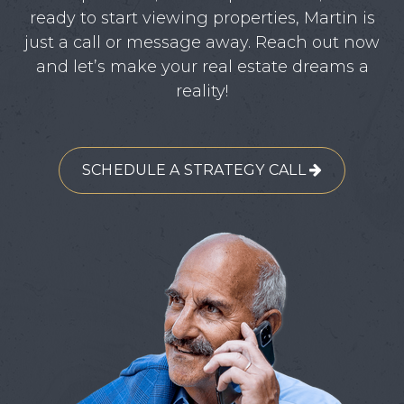
ready to start viewing properties, Martin is
just a call or message away. Reach out now
and let’s make your real estate dreams a
reality!
SCHEDULE A STRATEGY CALL