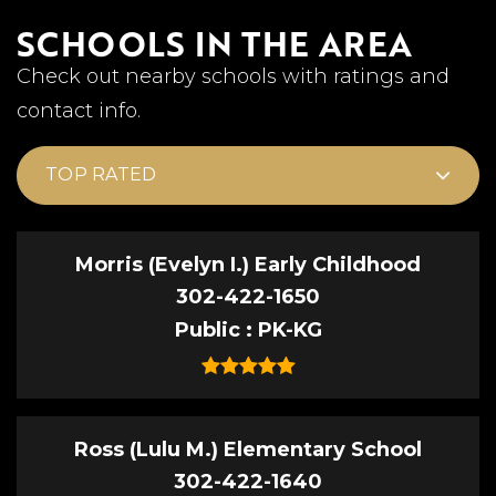
SCHOOLS IN THE AREA
Check out nearby schools with ratings and
contact info.
TOP RATED
Morris (Evelyn I.) Early Childhood
302-422-1650
Public
PK-KG
Ross (Lulu M.) Elementary School
302-422-1640