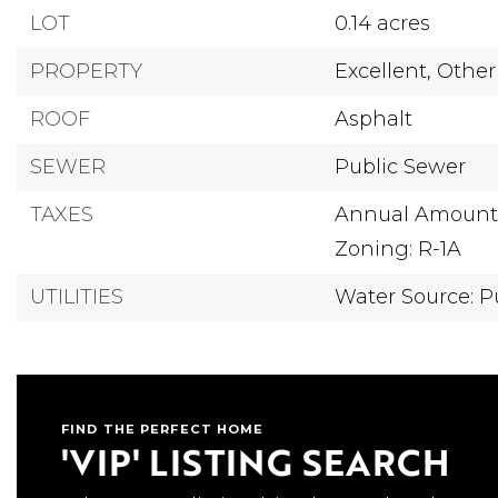
LOT
0.14 acres
PROPERTY
Excellent,
Other
ROOF
Asphalt
SEWER
Public Sewer
TAXES
Annual Amount: 
Zoning: R-1A
UTILITIES
Water Source: P
FIND THE PERFECT HOME
'VIP' LISTING SEARCH