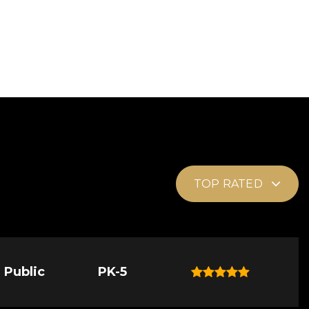
TOP RATED
Public
PK-5