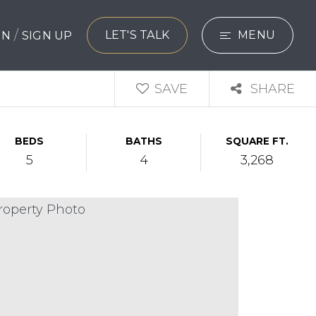
/
LET'S TALK
MENU
 IN
SIGN UP
SEARCH
SAVE
SHARE
BUYERS
BEDS
BATHS
SQUARE FT.
SELLERS
5
4
3,268
EXPLORE
HOME VALUATIO
WHAT’S MY HO
VIP HOME SEAR
TESTIMONIALS