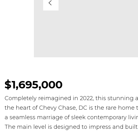
$1,695,000
Completely reimagined in 2022, this stunning a
the heart of Chevy Chase, DC is the rare home t
a seamless marriage of sleek contemporary liv
The main level is designed to impress and built 