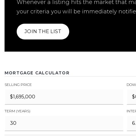
Whenever a listing hits the market that m
your criteria you will be immediately notifie
JOIN THE LIST
MORTGAGE CALCULATOR
SELLING PRICE
DOW
TERM (YEARS)
INTE