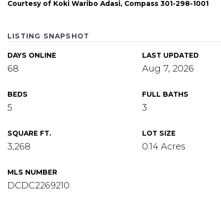
Courtesy of Koki Waribo Adasi, Compass 301-298-1001
LISTING SNAPSHOT
DAYS ONLINE
LAST UPDATED
68
Aug 7, 2026
BEDS
FULL BATHS
5
3
SQUARE FT.
LOT SIZE
3,268
0.14 Acres
MLS NUMBER
DCDC2269210