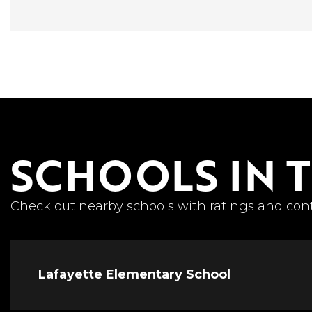
SCHOOLS IN 
Check out nearby schools with ratings and cont
Lafayette Elementary School