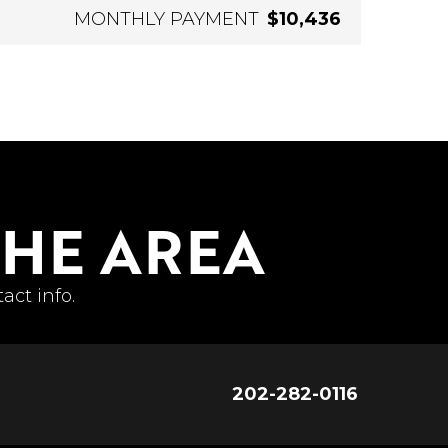
MONTHLY PAYMENT
$10,436
THE AREA
act info.
202-282-0116