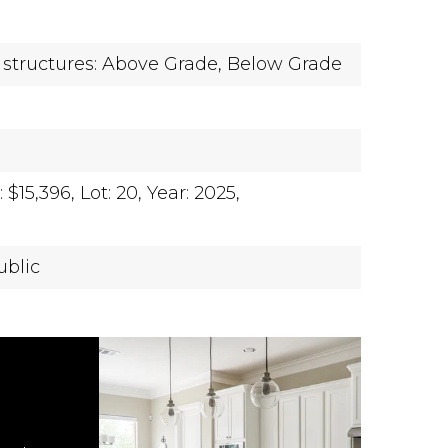
 structures: Above Grade, Below Grade
$15,396,
Lot: 20,
Year: 2025,
ublic