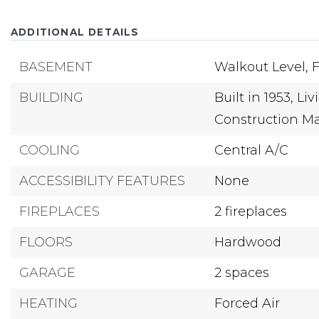
ADDITIONAL DETAILS
BASEMENT
Walkout Level,
F
BUILDING
Built in 1953,
Liv
Construction Mat
COOLING
Central A/C
ACCESSIBILITY FEATURES
None
FIREPLACES
2 fireplaces
FLOORS
Hardwood
GARAGE
2 spaces
HEATING
Forced Air