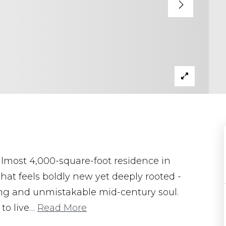
lmost 4,000-square-foot residence in
hat feels boldly new yet deeply rooted -
ing and unmistakable mid-century soul.
to live
…
Read More