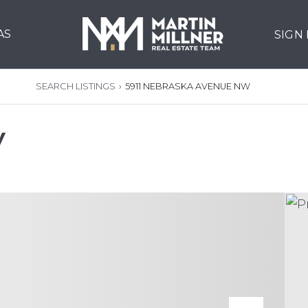
AS
SIGN
SEARCH LISTINGS
›
5911 NEBRASKA AVENUE NW
W