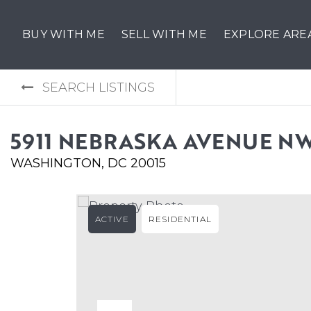
BUY WITH ME
SELL WITH ME
EXPLORE ARE
SEARCH LISTINGS
5911 NEBRASKA AVENUE N
WASHINGTON, DC 20015
ACTIVE
RESIDENTIAL