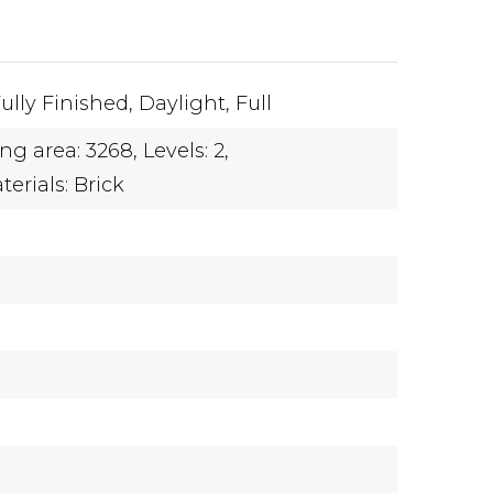
ully Finished,
Daylight,
Full
ing area: 3268,
Levels: 2,
erials: Brick