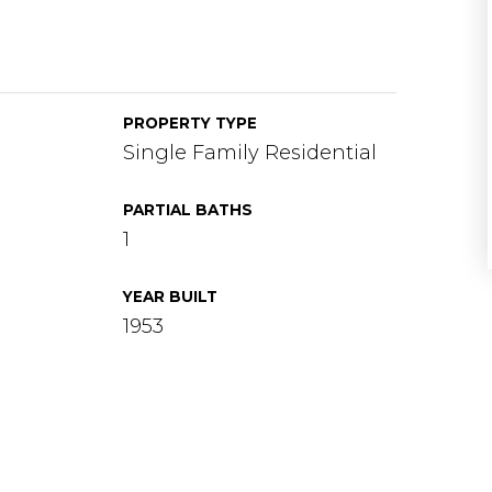
PROPERTY TYPE
Single Family Residential
PARTIAL BATHS
1
YEAR BUILT
1953