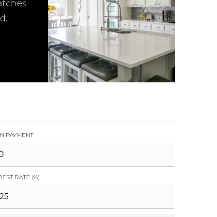
atches
d.
N PAYMENT
REST RATE (%)