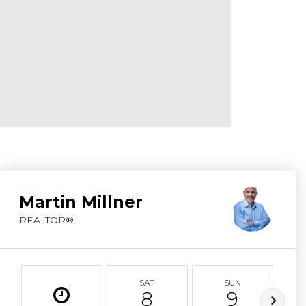
ABOUT MARTIN
SERVICE PROVID
BLOG
JOIN
CONTACT
Martin Millner
REALTOR®
SAT
SUN
8
9