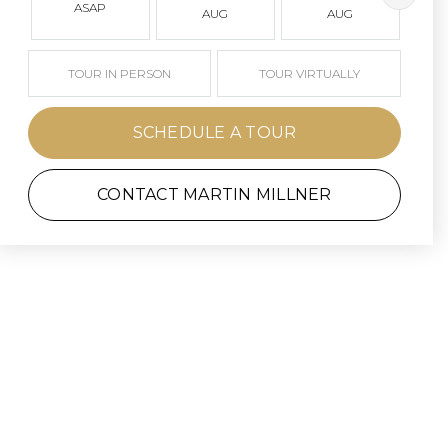
ASAP
AUG
AUG
TOUR IN PERSON
TOUR VIRTUALLY
SCHEDULE A TOUR
CONTACT MARTIN MILLNER