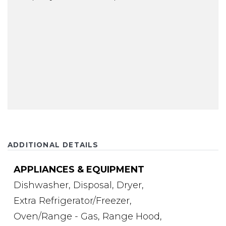
ADDITIONAL DETAILS
APPLIANCES & EQUIPMENT
Dishwasher,
Disposal,
Dryer,
Extra Refrigerator/Freezer,
Oven/Range - Gas,
Range Hood,