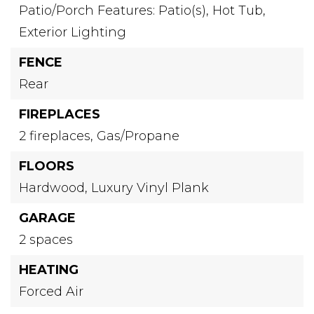
Patio/Porch Features: Patio(s),
Hot Tub,
Exterior Lighting
FENCE
Rear
FIREPLACES
2 fireplaces,
Gas/Propane
FLOORS
Hardwood,
Luxury Vinyl Plank
GARAGE
2 spaces
HEATING
Forced Air