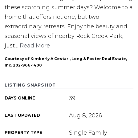
these scorching summer days? Welcome to a
home that offers not one, but two
extraordinary retreats. Enjoy the beauty and
seasonal views of nearby Rock Creek Park,
just
…
Read More
Courtesy of Kimberly A Cestari, Long & Foster Real Estate,
Inc. 202-966-1400
LISTING SNAPSHOT
39
DAYS ONLINE
Aug 8, 2026
LAST UPDATED
Single Family
PROPERTY TYPE