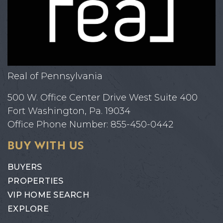
Real of Pennsylvania
500 W. Office Center Drive West Suite 400
Fort Washington, Pa. 19034
Office Phone Number: 855-450-0442
BUY WITH US
BUYERS
PROPERTIES
VIP HOME SEARCH
EXPLORE