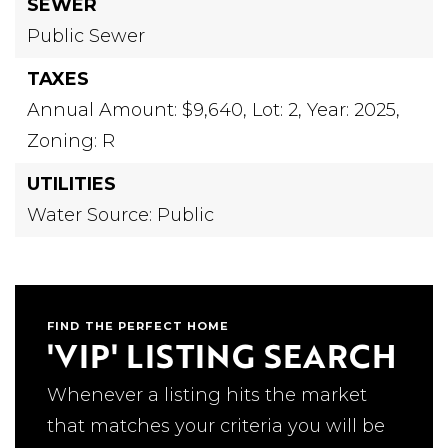
SEWER
Public Sewer
TAXES
Annual Amount: $9,640,
Lot: 2,
Year: 2025,
Zoning: R
UTILITIES
Water Source: Public
FIND THE PERFECT HOME
'VIP' LISTING SEARCH
Whenever a listing hits the market
that matches your criteria you will be