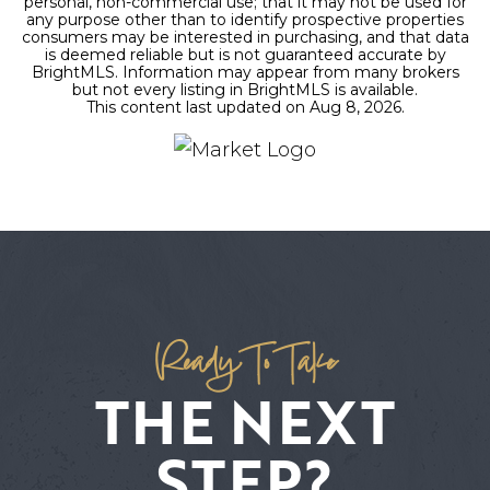
personal, non-commercial use; that it may not be used for
any purpose other than to identify prospective properties
consumers may be interested in purchasing, and that data
is deemed reliable but is not guaranteed accurate by
BrightMLS. Information may appear from many brokers
but not every listing in BrightMLS is available.
This content last updated on
Aug 8, 2026
.
Ready To Take
THE NEXT
STEP?