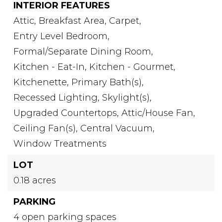
INTERIOR FEATURES
Attic,
Breakfast Area,
Carpet,
Entry Level Bedroom,
Formal/Separate Dining Room,
Kitchen - Eat-In,
Kitchen - Gourmet,
Kitchenette,
Primary Bath(s),
Recessed Lighting,
Skylight(s),
Upgraded Countertops,
Attic/House Fan,
Ceiling Fan(s),
Central Vacuum,
Window Treatments
LOT
0.18 acres
PARKING
4 open parking spaces