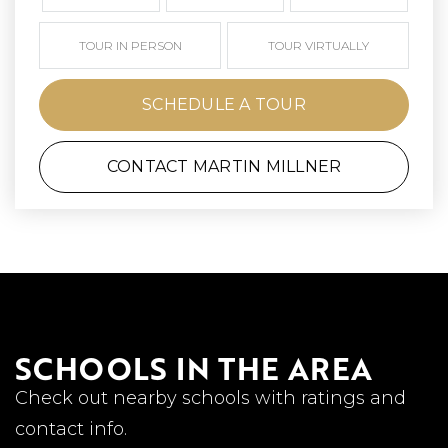
TOUR IN PERSON
TOUR VIRTUALLY
SCHEDULE A TOUR
CONTACT MARTIN MILLNER
SCHOOLS IN THE AREA
Check out nearby schools with ratings and
contact info.