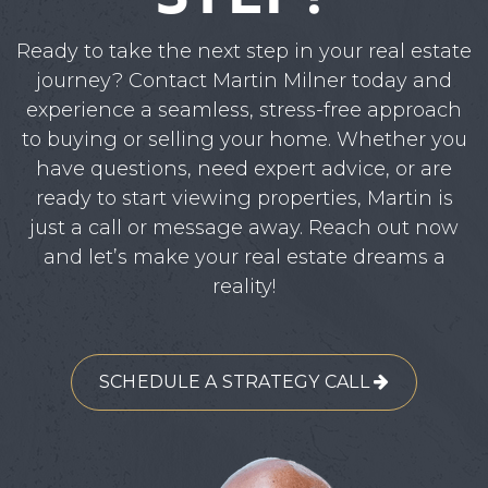
Ready to take the next step in your real estate
journey? Contact Martin Milner today and
experience a seamless, stress-free approach
to buying or selling your home. Whether you
have questions, need expert advice, or are
ready to start viewing properties, Martin is
just a call or message away. Reach out now
and let’s make your real estate dreams a
reality!
SCHEDULE A STRATEGY CALL