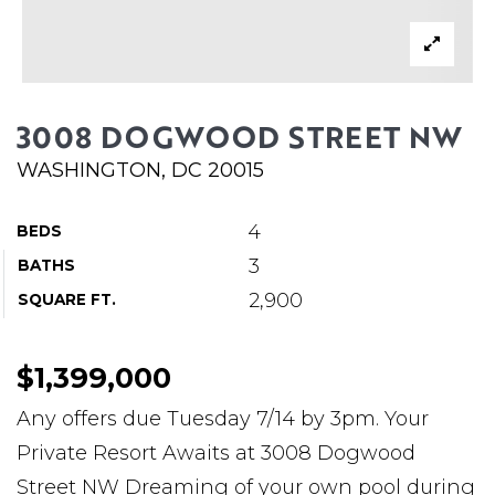
ABOUT MARTIN
SERVICE PROVIDERS
BLOG
3008 DOGWOOD STREET NW
JOIN
WASHINGTON, DC 20015
CONTACT
4
BEDS
3
BATHS
2,900
SQUARE FT.
$1,399,000
Any offers due Tuesday 7/14 by 3pm. Your
Private Resort Awaits at 3008 Dogwood
Street NW Dreaming of your own pool during