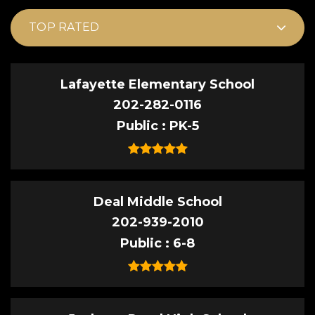
TOP RATED
Lafayette Elementary School
202-282-0116
Public
PK-5
Deal Middle School
202-939-2010
Public
6-8