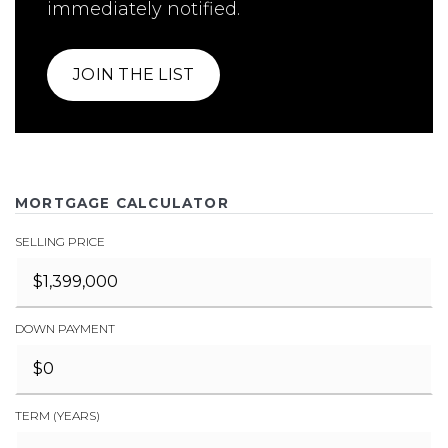
immediately notified.
JOIN THE LIST
MORTGAGE CALCULATOR
SELLING PRICE
DOWN PAYMENT
TERM (YEARS)