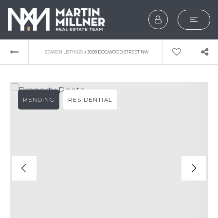
SEARCH
›
SEARCH LISTINGS
3008 DOGWOOD STREET NW
BUYERS
SELLERS
PENDING
RESIDENTIAL
EXPLORE
HOME VALUATION
WHAT’S MY HOME WOR
VIP HOME SEARCH
TESTIMONIALS