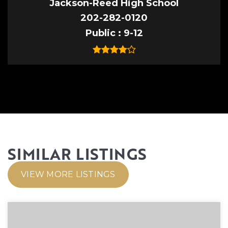
Jackson-Reed High School
202-282-0120
Public
9-12
SIMILAR LISTINGS
VIEW MORE LISTINGS