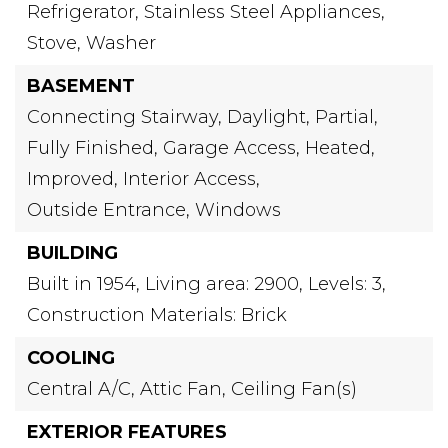
Refrigerator,
Stainless Steel Appliances,
Stove,
Washer
BASEMENT
Connecting Stairway,
Daylight,
Partial,
Fully Finished,
Garage Access,
Heated,
Improved,
Interior Access,
Outside Entrance,
Windows
BUILDING
Built in 1954,
Living area: 2900,
Levels: 3,
Construction Materials: Brick
COOLING
Central A/C,
Attic Fan,
Ceiling Fan(s)
EXTERIOR FEATURES