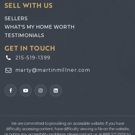
SELL WITH US
SELLERS
WHAT'S MY HOME WORTH
TESTIMONIALS
GET IN TOUCH
215-519-1399
marty@martinmillner.com
We are committed to providing an accessible website. If you have
difficulty accessing content, have difficulty viewing a file on the website,
or notice any accessibility problems, please contact us at 888.321.2976 to