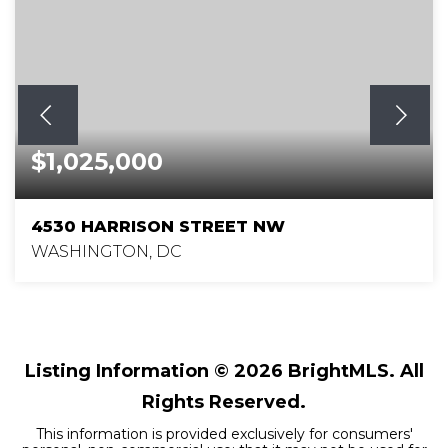
$1,025,000
4530 HARRISON STREET NW
WASHINGTON, DC
3
2
1,179
BEDS
BATHS
SQFT
Listing Information ©
2026
BrightMLS. All
Rights Reserved.
This information is provided exclusively for consumers'