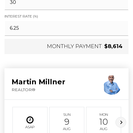
INTEREST RATE (%)
MONTHLY PAYMENT
$8,614
Martin Millner
REALTOR®
SUN
MON
9
10
ASAP
AUG
AUG