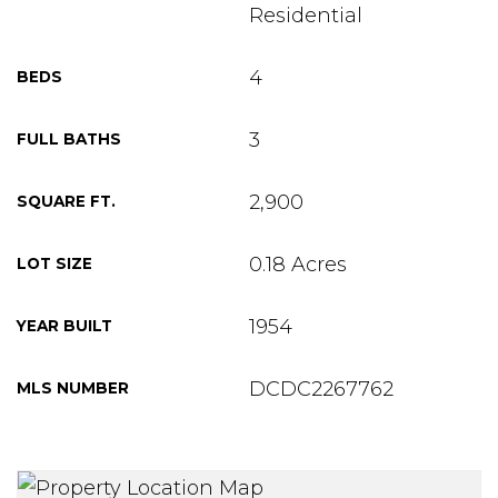
Residential
4
BEDS
3
FULL BATHS
2,900
SQUARE FT.
0.18 Acres
LOT SIZE
1954
YEAR BUILT
DCDC2267762
MLS NUMBER