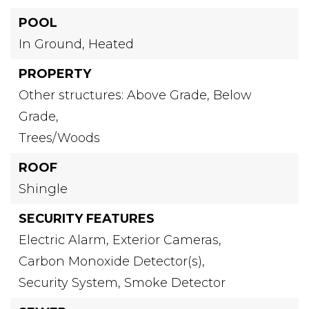
POOL
In Ground,
Heated
PROPERTY
Other structures: Above Grade, Below
Grade,
Trees/Woods
ROOF
Shingle
SECURITY FEATURES
Electric Alarm,
Exterior Cameras,
Carbon Monoxide Detector(s),
Security System,
Smoke Detector