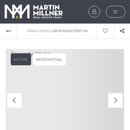
SEARCH
›
SEARCH LISTINGS
3001 MCKINLEY STREET NW
BUYERS
SELLERS
ACTIVE
RESIDENTIAL
EXPLORE
HOME VALUATION
WHAT’S MY HOME WOR
VIP HOME SEARCH
TESTIMONIALS