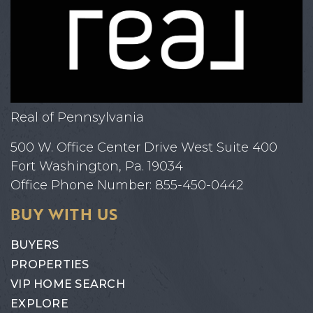
Real of Pennsylvania
500 W. Office Center Drive West Suite 400
Fort Washington, Pa. 19034
Office Phone Number: 855-450-0442
BUY WITH US
BUYERS
PROPERTIES
VIP HOME SEARCH
EXPLORE