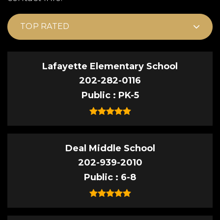
TOP RATED
Lafayette Elementary School
202-282-0116
Public
PK-5
Deal Middle School
202-939-2010
Public
6-8