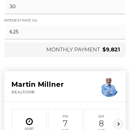
INTEREST RATE (%)
MONTHLY PAYMENT
$9,821
Martin Millner
REALTOR®
FRI
SAT
7
8
ASAP