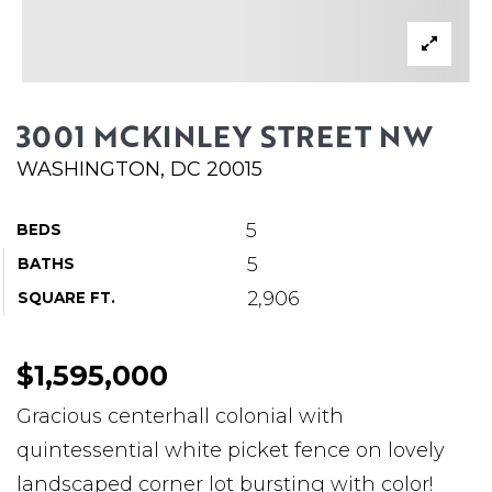
ABOUT MARTIN
SERVICE PROVIDERS
BLOG
3001 MCKINLEY STREET NW
JOIN
WASHINGTON, DC 20015
CONTACT
5
BEDS
5
BATHS
2,906
SQUARE FT.
$1,595,000
Gracious centerhall colonial with
quintessential white picket fence on lovely
landscaped corner lot bursting with color!