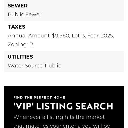
SEWER
Public Sewer
TAXES
Annual Amount: $9,960,
Lot: 3,
Year: 2025,
Zoning: R
UTILITIES
Water Source: Public
FIND THE PERFECT HOME
'VIP' LISTING SEARCH
Whenever a listing hits the market
that matches your criteria you will be