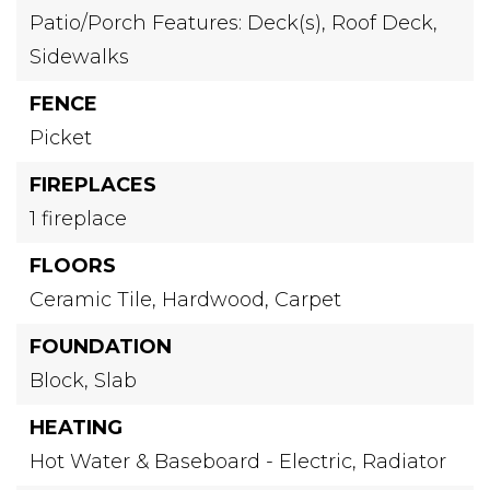
Patio/Porch Features: Deck(s),
Roof Deck,
Sidewalks
FENCE
Picket
FIREPLACES
1 fireplace
FLOORS
Ceramic Tile,
Hardwood,
Carpet
FOUNDATION
Block,
Slab
HEATING
Hot Water & Baseboard - Electric,
Radiator