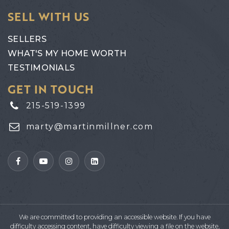
SELL WITH US
SELLERS
WHAT'S MY HOME WORTH
TESTIMONIALS
GET IN TOUCH
215-519-1399
marty@martinmillner.com
We are committed to providing an accessible website. If you have
difficulty accessing content, have difficulty viewing a file on the website,