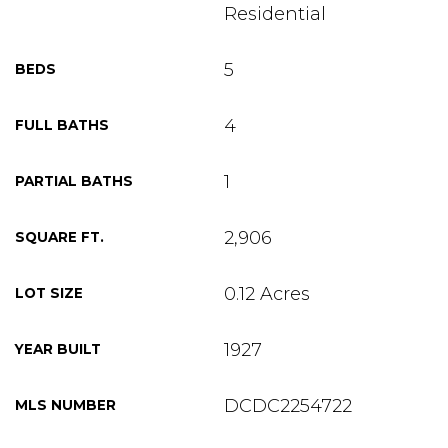
Residential
5
BEDS
4
FULL BATHS
1
PARTIAL BATHS
2,906
SQUARE FT.
0.12 Acres
LOT SIZE
1927
YEAR BUILT
DCDC2254722
MLS NUMBER