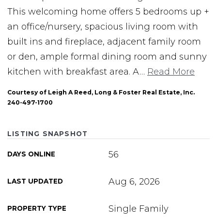
This welcoming home offers 5 bedrooms up +
an office/nursery, spacious living room with
built ins and fireplace, adjacent family room
or den, ample formal dining room and sunny
kitchen with breakfast area. A
…
Read More
Courtesy of Leigh A Reed, Long & Foster Real Estate, Inc.
240-497-1700
LISTING SNAPSHOT
56
DAYS ONLINE
Aug 6, 2026
LAST UPDATED
Single Family
PROPERTY TYPE