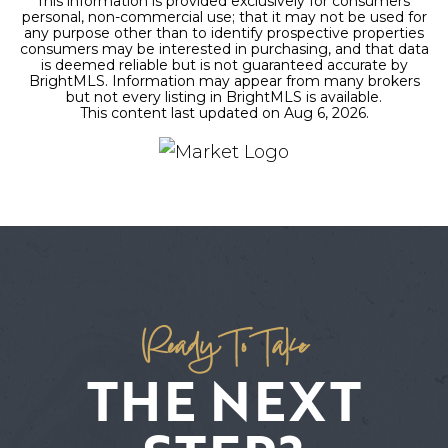
This information is provided exclusively for consumers'
personal, non-commercial use; that it may not be used for
any purpose other than to identify prospective properties
consumers may be interested in purchasing, and that data
is deemed reliable but is not guaranteed accurate by
BrightMLS. Information may appear from many brokers
but not every listing in BrightMLS is available.
This content last updated on
Aug 6, 2026
.
Ready To Take
THE NEXT