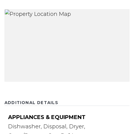
ADDITIONAL DETAILS
APPLIANCES & EQUIPMENT
Dishwasher,
Disposal,
Dryer,