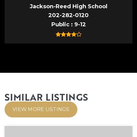
Jackson-Reed High School
202-282-0120
Public
9-12
SIMILAR LISTINGS
VIEW MORE LISTINGS