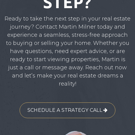
STEP?
Ready to take the next step in your real estate
journey? Contact Martin Milner today and
experience a seamless, stress-free approach
to buying or selling your home. Whether you
have questions, need expert advice, or are
ready to start viewing properties, Martin is
just a call or message away. Reach out now
and let’s make your real estate dreams a
reality!
SCHEDULE A STRATEGY CALL