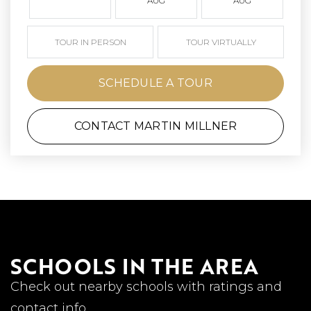
AUG
AUG
TOUR IN PERSON
TOUR VIRTUALLY
SCHEDULE A TOUR
CONTACT MARTIN MILLNER
SCHOOLS IN THE AREA
Check out nearby schools with ratings and
contact info.