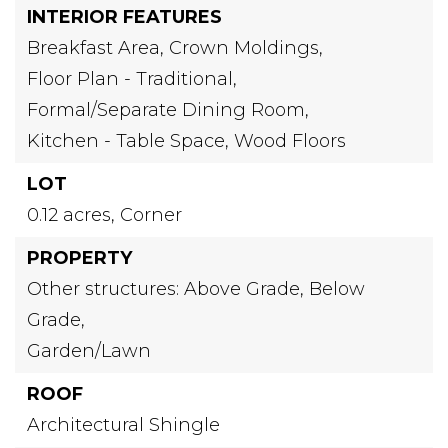
INTERIOR FEATURES
Breakfast Area,
Crown Moldings,
Floor Plan - Traditional,
Formal/Separate Dining Room,
Kitchen - Table Space,
Wood Floors
LOT
0.12 acres,
Corner
PROPERTY
Other structures: Above Grade, Below
Grade,
Garden/Lawn
ROOF
Architectural Shingle