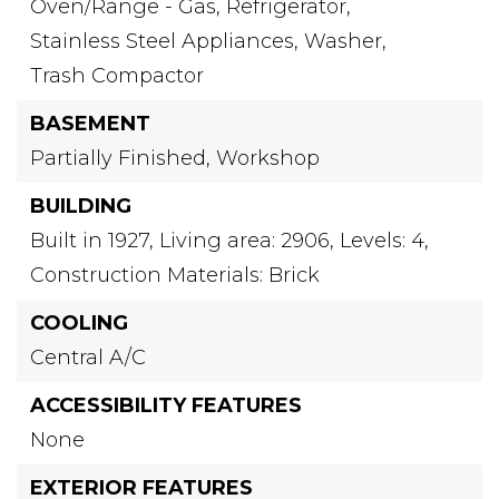
Oven/Range - Gas,
Refrigerator,
Stainless Steel Appliances,
Washer,
Trash Compactor
BASEMENT
Partially Finished,
Workshop
BUILDING
Built in 1927,
Living area: 2906,
Levels: 4,
Construction Materials: Brick
COOLING
Central A/C
ACCESSIBILITY FEATURES
None
EXTERIOR FEATURES