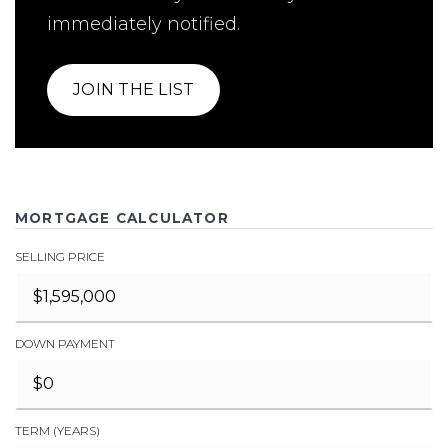
immediately notified.
JOIN THE LIST
MORTGAGE CALCULATOR
SELLING PRICE
DOWN PAYMENT
TERM (YEARS)