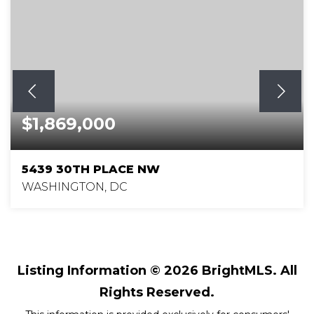
$1,869,000
5439 30TH PLACE NW
WASHINGTON, DC
4
4
3,400
BEDS
BATHS
SQFT
Listing Information ©
2026
BrightMLS. All
Rights Reserved.